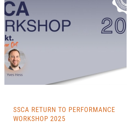
SSCA RETURN TO PERFORMANCE
WORKSHOP 2025