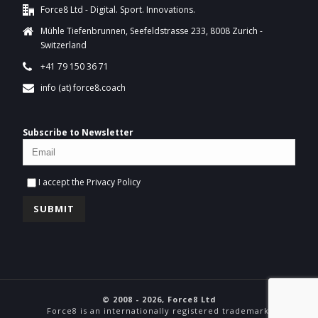
Force8 Ltd - Digital. Sport. Innovations.
Mühle Tiefenbrunnen, Seefeldstrasse 233, 8008 Zurich -
Switzerland
+41 79 150 36 71
info (at) force8.coach
Subscribe to Newsletter
I accept the
Privacy Policy
© 2008 - 2026, Force8 Ltd
Force8 is an internationally registered trademark.