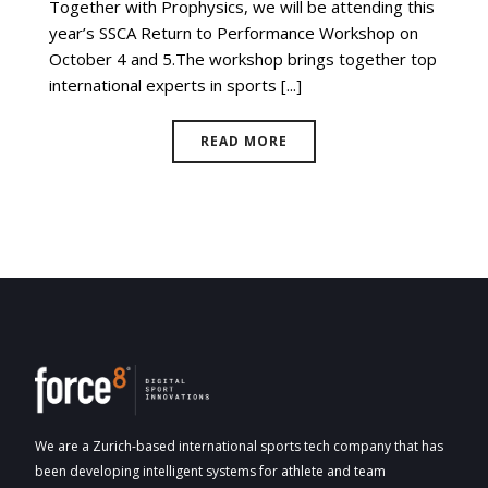
Together with Prophysics, we will be attending this
year’s SSCA Return to Performance Workshop on
October 4 and 5.The workshop brings together top
international experts in sports [...]
READ MORE
We are a Zurich-based international sports tech company that has
been developing intelligent systems for athlete and team