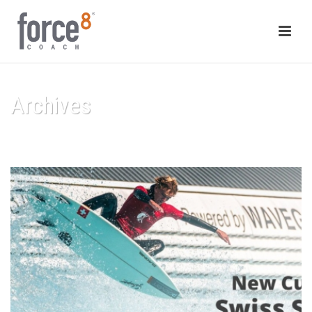
Archives
HOME
/