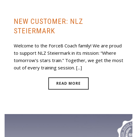
NEW CUSTOMER: NLZ
STEIERMARK
Welcome to the Force8 Coach family! We are proud
to support NLZ Steiermark in its mission: “Where
tomorrow’s stars train.” Together, we get the most
out of every training session. [...]
READ MORE