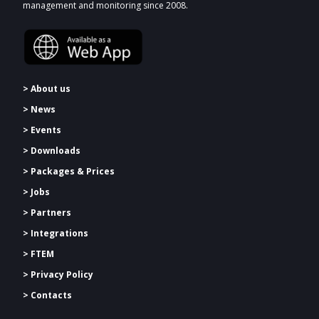
management and monitoring since 2008.
> About us
> News
> Events
> Downloads
>
Packages & Prices
> Jobs
> Partners
> Integrations
> FTEM
> Privacy Policy
> Contacts