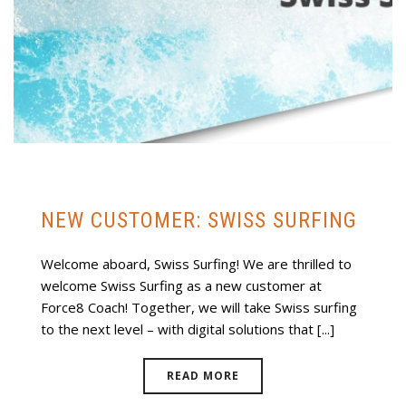
NEW CUSTOMER: SWISS SURFING
Welcome aboard, Swiss Surfing! We are thrilled to
welcome Swiss Surfing as a new customer at
Force8 Coach! Together, we will take Swiss surfing
to the next level – with digital solutions that [...]
READ MORE