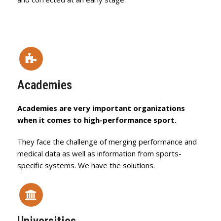
Academies
Academies are very important organizations
when it comes to high-performance sport.
They face the challenge of merging performance and
medical data as well as information from sports-
specific systems. We have the solutions.