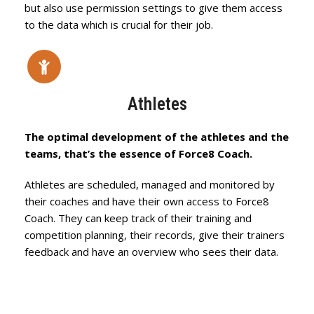
but also use permission settings to give them access
to the data which is crucial for their job.
Athletes
The optimal development of the athletes and the
teams, that’s the essence of Force8 Coach.
Athletes are scheduled, managed and monitored by
their coaches and have their own access to Force8
Coach. They can keep track of their training and
competition planning, their records, give their trainers
feedback and have an overview who sees their data.