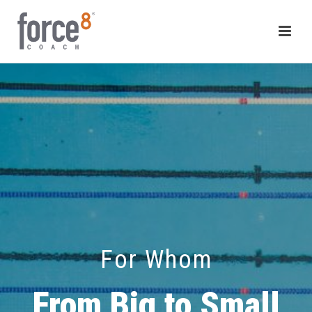
For Whom
From Big to Small