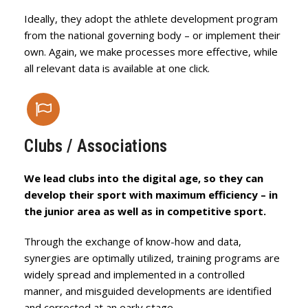
Ideally, they adopt the athlete development program
from the national governing body – or implement their
own. Again, we make processes more effective, while
all relevant data is available at one click.
Clubs / Associations
We lead clubs into the digital age, so they can
develop their sport with maximum efficiency – in
the junior area as well as in competitive sport.
Through the exchange of know-how and data,
synergies are optimally utilized, training programs are
widely spread and implemented in a controlled
manner, and misguided developments are identified
and corrected at an early stage.