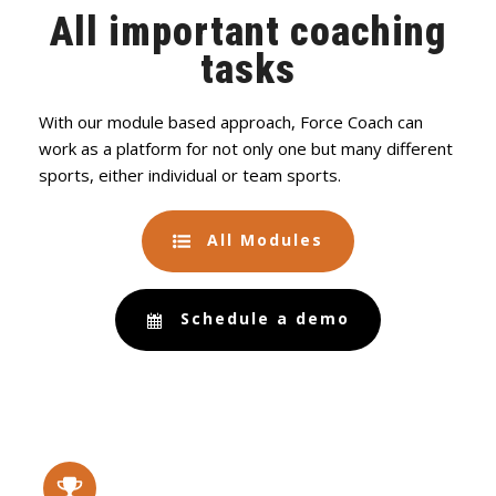
All important coaching
tasks
With our module based approach, Force Coach can
work as a platform for not only one but many different
sports, either individual or team sports.
All Modules
Schedule a demo