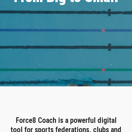
Force8 Coach is a powerful digital
tool for sports federations, clubs and