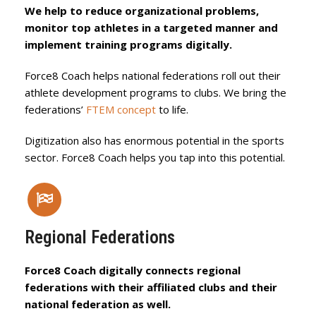
We help to reduce organizational problems,
monitor top athletes in a targeted manner and
implement training programs digitally.
Force8 Coach helps national federations roll out their
athlete development programs to clubs. We bring the
federations’
FTEM concept
to life.
Digitization also has enormous potential in the sports
sector. Force8 Coach helps you tap into this potential.
Regional Federations
Force8 Coach digitally connects regional
federations with their affiliated clubs and their
national federation as well.