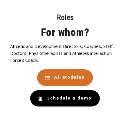
Roles
For whom?
Athletic and Development Directors, Coaches, Staff,
Doctors, Physiotherapists and Athletes interact on
Force8 Coach.
All Modules
Schedule a demo