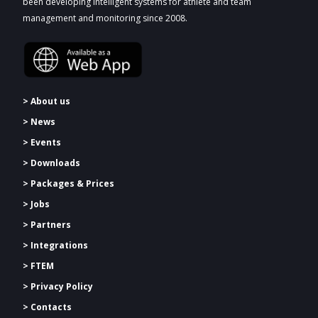
been developing intelligent systems for athlete and team
management and monitoring since 2008.
> About us
> News
> Events
> Downloads
>
Packages & Prices
> Jobs
> Partners
> Integrations
> FTEM
> Privacy Policy
> Contacts