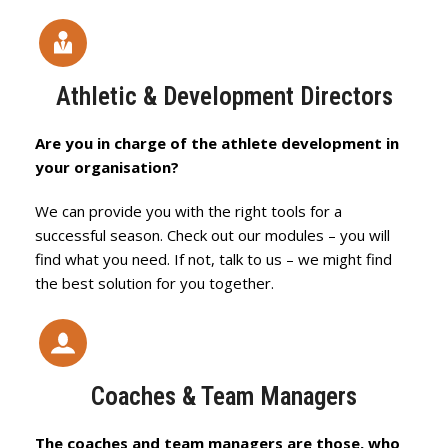
Athletic & Development Directors
Are you in charge of the athlete development in
your organisation?
We can provide you with the right tools for a
successful season. Check out our modules – you will
find what you need. If not, talk to us – we might find
the best solution for you together.
Coaches & Team Managers
The coaches and team managers are those, who