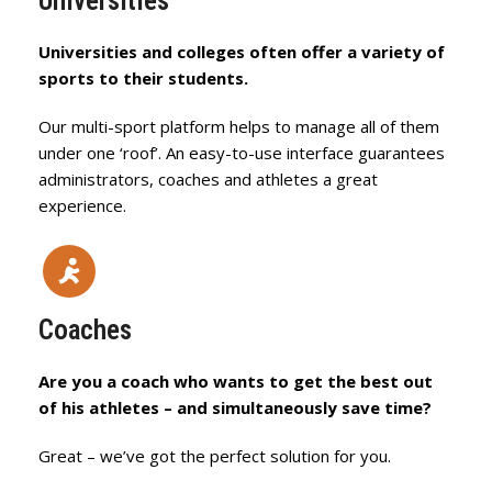
Universities
Universities and colleges often offer a variety of
sports to their students.
Our multi-sport platform helps to manage all of them
under one ‘roof’. An easy-to-use interface guarantees
administrators, coaches and athletes a great
experience.
Coaches
Are you a coach who wants to get the best out
of his athletes – and simultaneously save time?
Great – we’ve got the perfect solution for you.