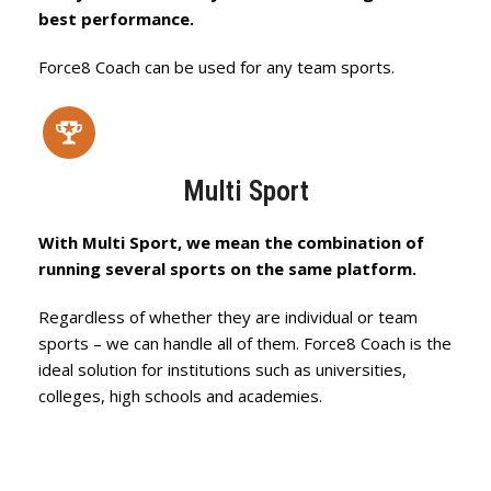
best performance.
Force8 Coach can be used for any team sports.
Multi Sport
With Multi Sport, we mean the combination of
running several sports on the same platform.
Regardless of whether they are individual or team
sports – we can handle all of them. Force8 Coach is the
ideal solution for institutions such as universities,
colleges, high schools and academies.