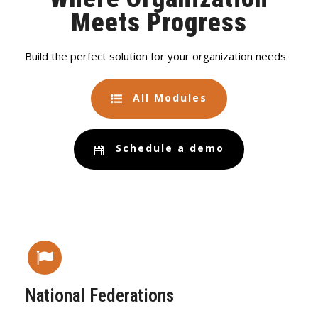
Meets Progress
Build the perfect solution for your organization needs.
All Modules
Schedule a demo
National Federations