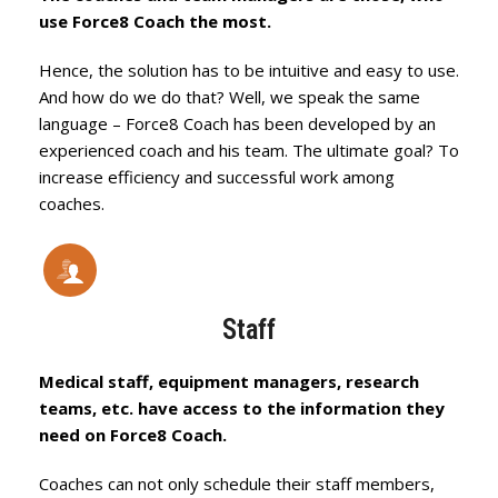
use Force8 Coach the most.
Hence, the solution has to be intuitive and easy to use.
And how do we do that? Well, we speak the same
language – Force8 Coach has been developed by an
experienced coach and his team. The ultimate goal? To
increase efficiency and successful work among
coaches.
Staff
Medical staff, equipment managers, research
teams, etc. have access to the information they
need on Force8 Coach.
Coaches can not only schedule their staff members,