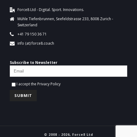
Force8 Ltd - Digital. Sport. Innovations.
Mühle Tiefenbrunnen, Seefeldstrasse 233, 8008 Zurich -
Switzerland
+41 79 150 36 71
info (at) force8.coach
Subscribe to Newsletter
I accept the
Privacy Policy
© 2008 - 2026, Force8 Ltd