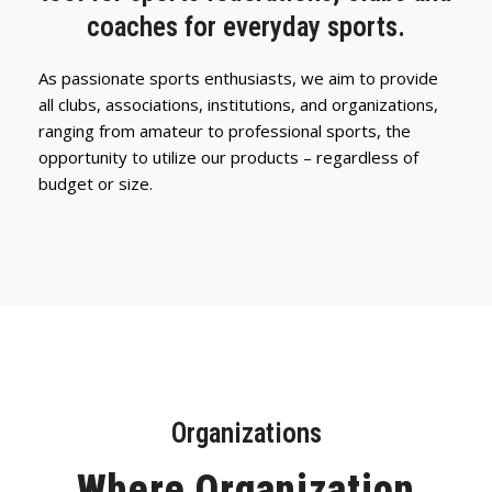
coaches for everyday sports.
As passionate sports enthusiasts, we aim to provide
all clubs, associations, institutions, and organizations,
ranging from amateur to professional sports, the
opportunity to utilize our products – regardless of
budget or size.
Organizations
Where Organization