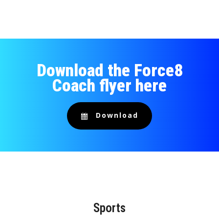
Download the Force8
Coach flyer here
Download
Sports