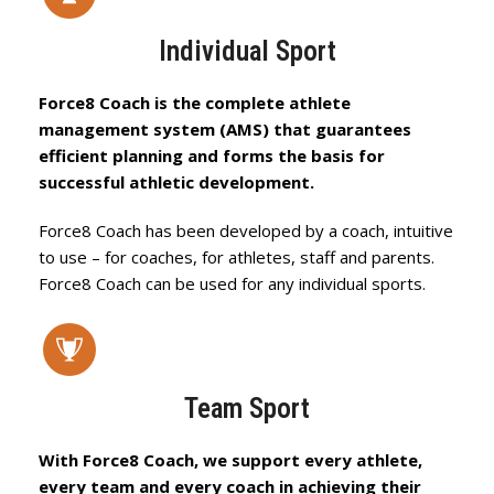
Individual Sport
Force8 Coach is the complete athlete
management system (AMS) that guarantees
efficient planning and forms the basis for
successful athletic development.
Force8 Coach has been developed by a coach, intuitive
to use – for coaches, for athletes, staff and parents.
Force8 Coach can be used for any individual sports.
Team Sport
With Force8 Coach, we support every athlete,
every team and every coach in achieving their