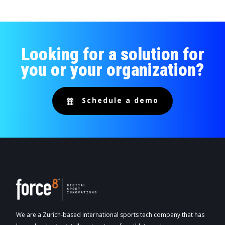
Looking for a solution for
you or your organization?
Schedule a demo
We are a Zurich-based international sports tech company that has