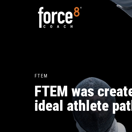
FTEM
FTEM was create
ideal athlete pa