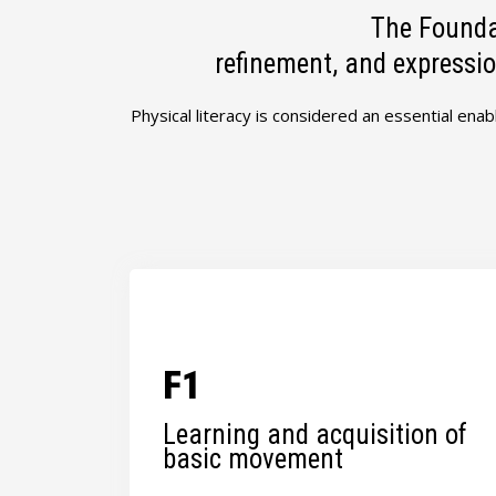
The Founda
refinement, and expressio
Physical literacy is considered an essential enab
F1
Learning and acquisition of
basic movement