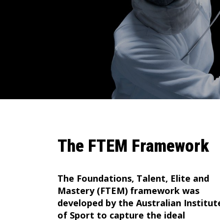
The FTEM Framework
The Foundations, Talent, Elite and
Mastery (FTEM) framework was
developed by the Australian Institut
of Sport to capture the ideal