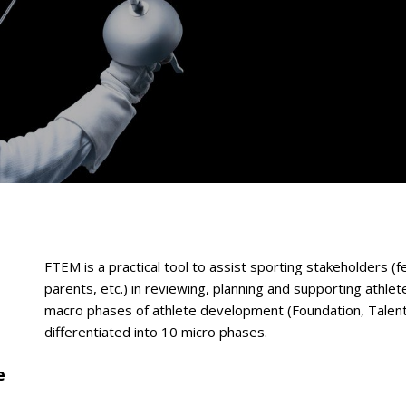
FTEM is a practical tool to assist sporting stakeholders (fe
parents, etc.) in reviewing, planning and supporting athle
macro phases of athlete development (Foundation, Talent,
differentiated into 10 micro phases.
e