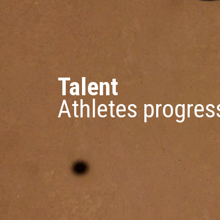
Talent
Athletes progres