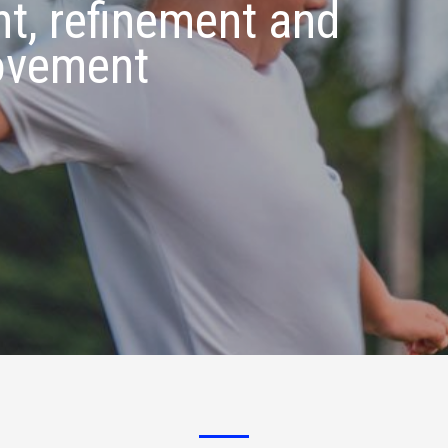
t, refinement and
ovement