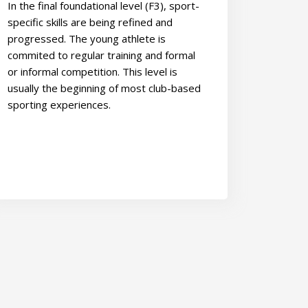
In the final foundational level (F3), sport-
specific skills are being refined and
progressed. The young athlete is
commited to regular training and formal
or informal competition. This level is
usually the beginning of most club-based
sporting experiences.