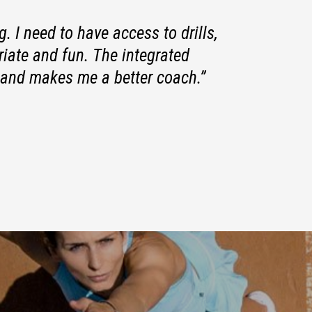
. I need to have access to drills,
iate and fun. The integrated
and makes me a better coach.”