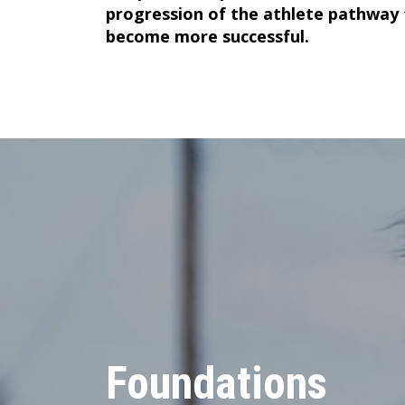
progression of the athlete pathway
become more successful.
Foundations