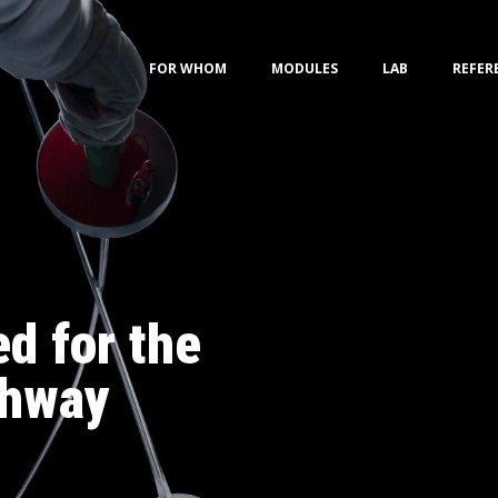
FOR WHOM
MODULES
LAB
REFER
d for the
thway