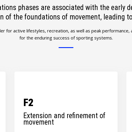
tions phases are associated with the early d
n of the foundations of movement, leading to l
ler for active lifestyles, recreation, as well as peak performance,
for the enduring success of sporting systems.
F2
Extension and refinement of
movement