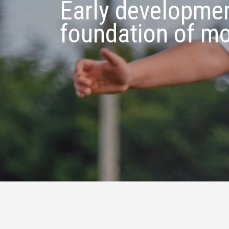
Early developmen
foundation of m