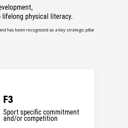
evelopment,
ifelong physical literacy.
 and has been recognized as a key strategic pillar
F3
Sport specific commitment
and/or competition