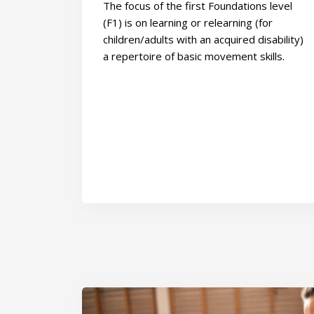
The focus of the first Foundations level
(F1) is on learning or relearning (for
children/adults with an acquired disability)
a repertoire of basic movement skills.