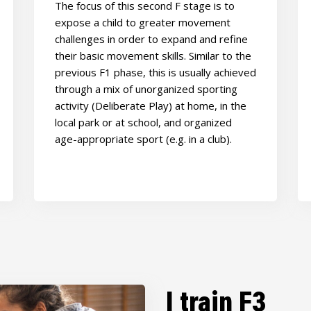
The focus of this second F stage is to
expose a child to greater movement
challenges in order to expand and refine
their basic movement skills. Similar to the
previous F1 phase, this is usually achieved
through a mix of unorganized sporting
activity (Deliberate Play) at home, in the
local park or at school, and organized
age-appropriate sport (e.g. in a club).
I train F3