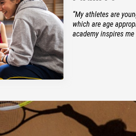
“My athletes are young
which are age appropr
academy inspires me 