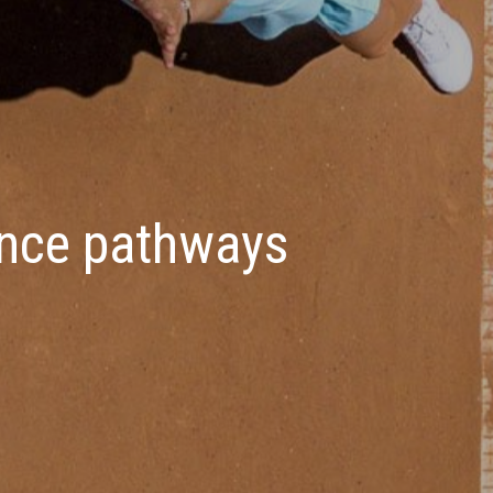
ance pathways