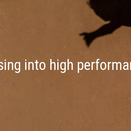
sing into high perform