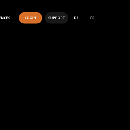
LOGIN
SUPPORT
ENCES
DE
FR