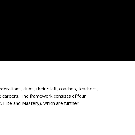
derations, clubs, their staff, coaches, teachers,
te careers. The framework consists of four
 Elite and Mastery), which are further