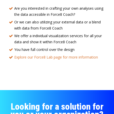
Are you interested in crafting your own analyses using
the data accessible in Force8 Coach?
Or we can also utilizing your external data or a blend
with data from Force8 Coach
We offer a individual visualization services for all your
data and show it within Force8 Coach
You have full control over the design
Explore our Force8 Lab page for more information
Looking for a solution for