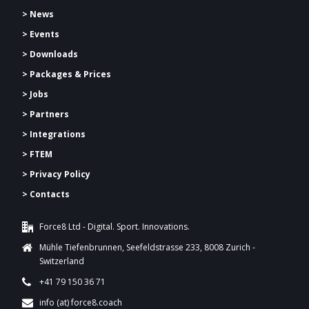
> News
> Events
> Downloads
>
Packages & Prices
> Jobs
> Partners
> Integrations
> FTEM
> Privacy Policy
> Contacts
Force8 Ltd - Digital. Sport. Innovations.
Mühle Tiefenbrunnen, Seefeldstrasse 233, 8008 Zurich -
Switzerland
+41 79 150 36 71
info (at) force8.coach