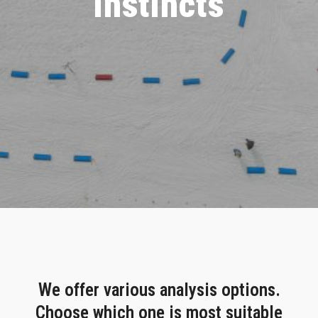
instincts
We offer various analysis options.
Choose which one is most suitable