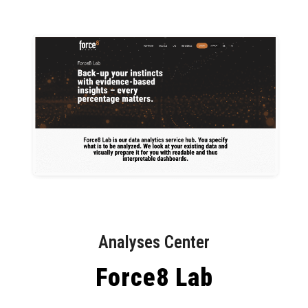
Analyses Center
Force8 Lab