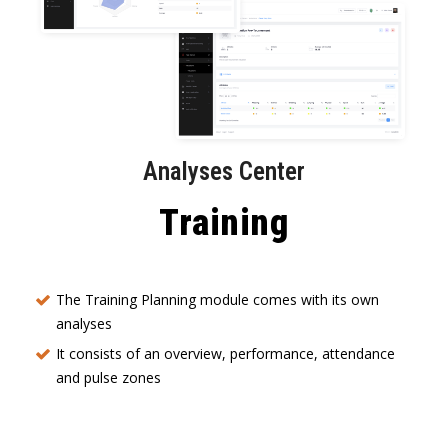
Analyses Center
Training
The Training Planning module comes with its own
analyses
It consists of an overview, performance, attendance
and pulse zones