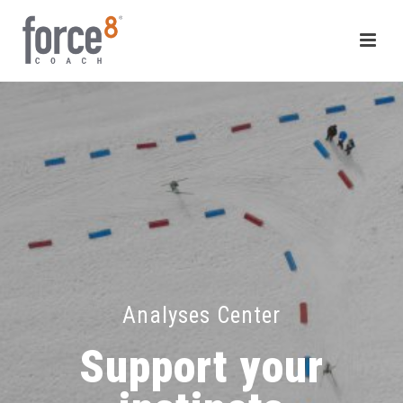
Analyses Center
Support your