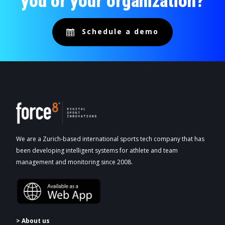
you or your organization?
Schedule a demo
We are a Zurich-based international sports tech company that has
been developing intelligent systems for athlete and team
management and monitoring since 2008.
> About us