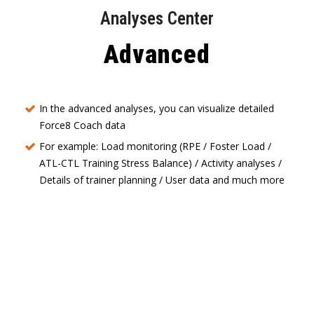
Analyses Center
Advanced
In the advanced analyses, you can visualize detailed
Force8 Coach data
For example: Load monitoring (RPE / Foster Load /
ATL-CTL Training Stress Balance) / Activity analyses /
Details of trainer planning / User data and much more