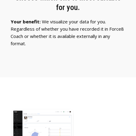
for you.
Your benefit:
We visualize your data for you.
Regardless of whether you have recorded it in Force8
Coach or whether it is available externally in any
format.