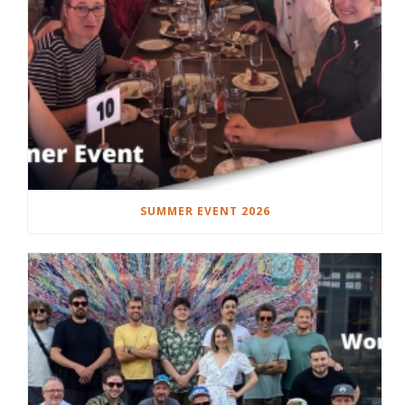
SUMMER EVENT 2026