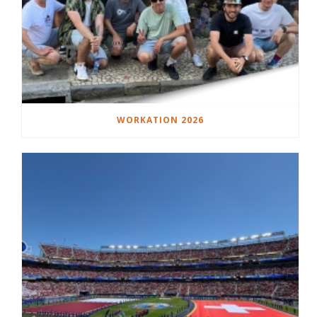
WORKATION 2026