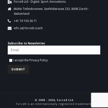
Force8 Ltd - Digital. Sport. Innovations.
Mühle Tiefenbrunnen, Seefeldstrasse 233, 8008 Zurich -
Switzerland
+41 79 150 36 71
info (at) force8.coach
Subscribe to Newsletter
I accept the
Privacy Policy
© 2008 - 2026, Force8 Ltd
Force8 is an internationally registered trademark.