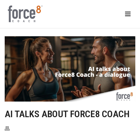
AI TALKS ABOUT FORCE8 COACH