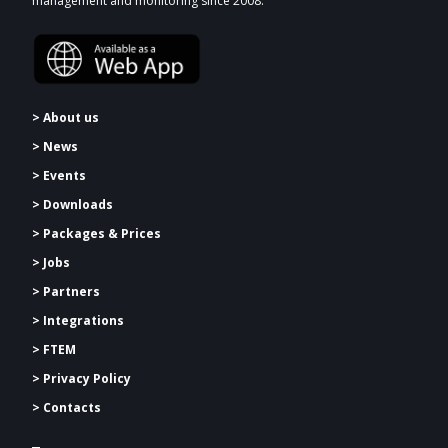
management and monitoring since 2008.
> About us
> News
> Events
> Downloads
>
Packages & Prices
> Jobs
> Partners
> Integrations
> FTEM
> Privacy Policy
> Contacts