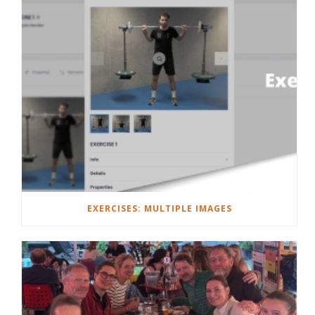
EXERCISES: MULTIPLE IMAGES