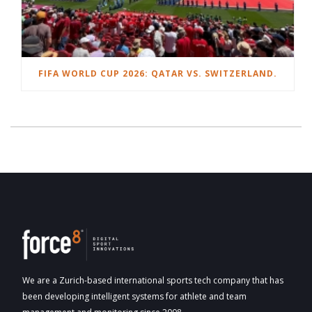
FIFA WORLD CUP 2026: QATAR VS. SWITZERLAND.
We are a Zurich-based international sports tech company that has
been developing intelligent systems for athlete and team