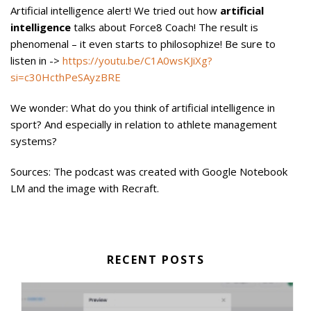
Artificial intelligence alert! We tried out how
artificial
intelligence
talks about Force8 Coach! The result is
phenomenal – it even starts to philosophize! Be sure to
listen in ->
https://youtu.be/C1A0wsKJiXg?
si=c30HcthPeSAyzBRE
We wonder: What do you think of artificial intelligence in
sport? And especially in relation to athlete management
systems?
Sources: The podcast was created with Google Notebook
LM and the image with Recraft.
RECENT POSTS