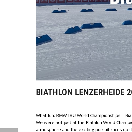
BIATHLON LENZERHEIDE 2
What fun: BMW IBU World Championships – Bia
We were not just at the Biathlon World Champ
atmosphere and the exciting pursuit races up c