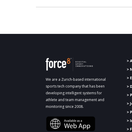
> 
> 
> 
We are a Zurich-based international
sports tech company that has been
> 
developing intelligent systems for
>
P
athlete and team management and
> 
monitoring since 2008.
> 
> 
> 