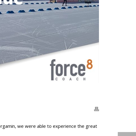
ergamin, we were able to experience the great