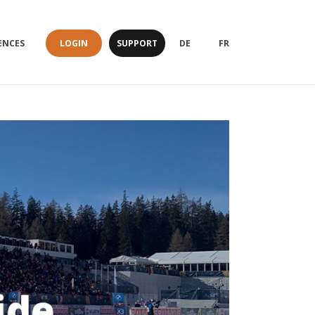
LOGIN
SUPPORT
ENCES
DE
FR