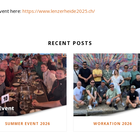
event here:
https://www.lenzerheide2025.ch/
RECENT POSTS
SUMMER EVENT 2026
WORKATION 2026