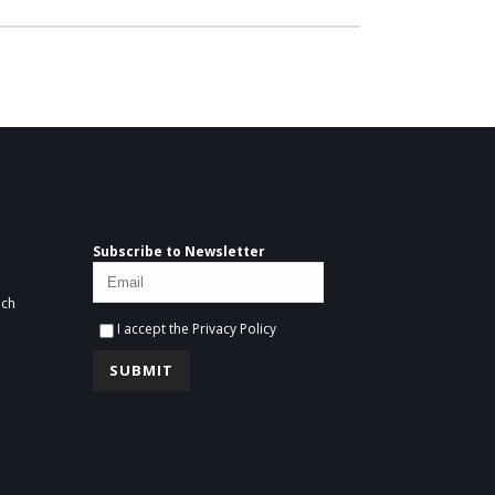
Subscribe to Newsletter
ich
I accept the
Privacy Policy