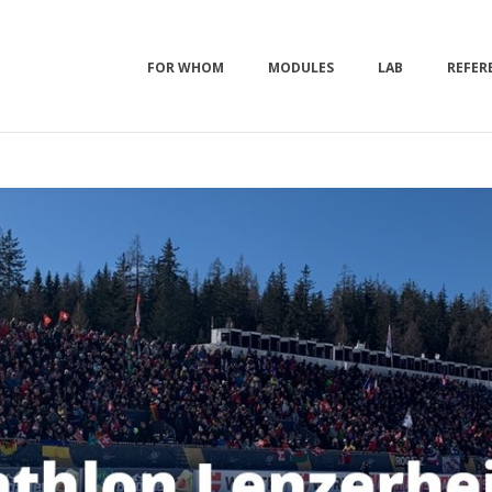
FOR WHOM
MODULES
LAB
REFER