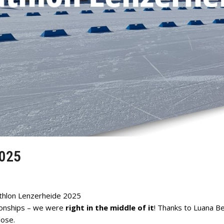
025
thlon Lenzerheide 2025
ionships – we were
right in the middle of it
! Thanks to Luana B
lose.