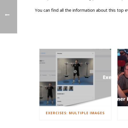
You can find all the information about this top 
EXERCISES: MULTIPLE IMAGES