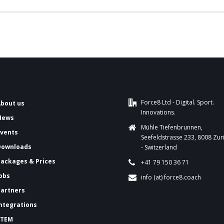
Force8 Ltd - Digital. Sport.
About us
Innovations.
News
Mühle Tiefenbrunnen,
Events
Seefeldstrasse 233, 8008 Zur
Downloads
- Switzerland
ackages & Prices
+41 79 150 36 71
Jobs
info (at) force8.coach
Partners
Integrations
FTEM