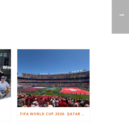
FIFA WORLD CUP 2026: QATAR VS. SWITZERLAND.