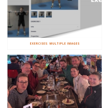
EXERCISES: MULTIPLE IMAGES