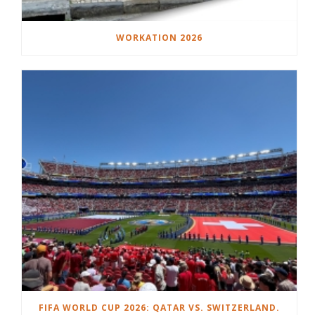
WORKATION 2026
FIFA WORLD CUP 2026: QATAR VS. SWITZERLAND.