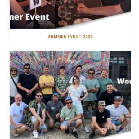
SUMMER EVENT 2026