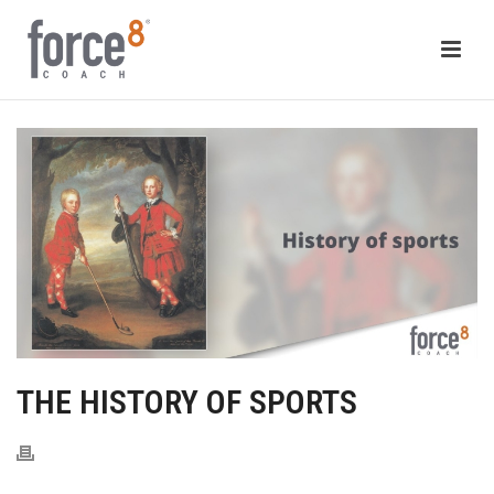
THE HISTORY OF SPORTS