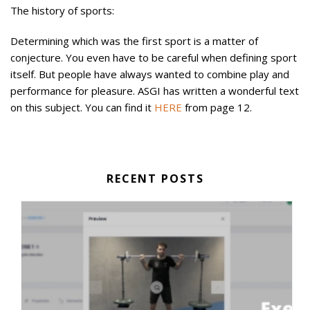
The history of sports:
Determining which was the first sport is a matter of
conjecture. You even have to be careful when defining sport
itself. But people have always wanted to combine play and
performance for pleasure. ASGI has written a wonderful text
on this subject. You can find it
HERE
from page 12.
RECENT POSTS