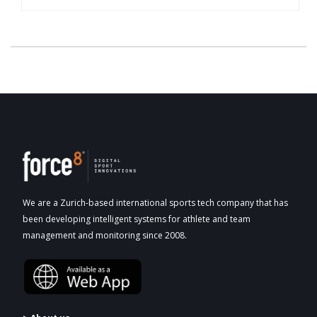
We are a Zurich-based international sports tech company that has
been developing intelligent systems for athlete and team
management and monitoring since 2008.