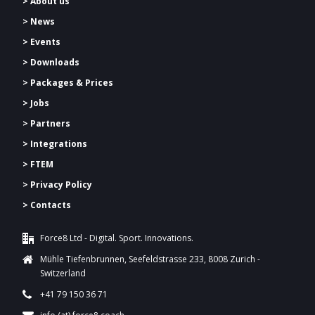
> About us
> News
> Events
> Downloads
>
Packages & Prices
> Jobs
> Partners
> Integrations
> FTEM
> Privacy Policy
> Contacts
Force8 Ltd - Digital. Sport. Innovations.
Mühle Tiefenbrunnen, Seefeldstrasse 233, 8008 Zurich -
Switzerland
+41 79 150 36 71