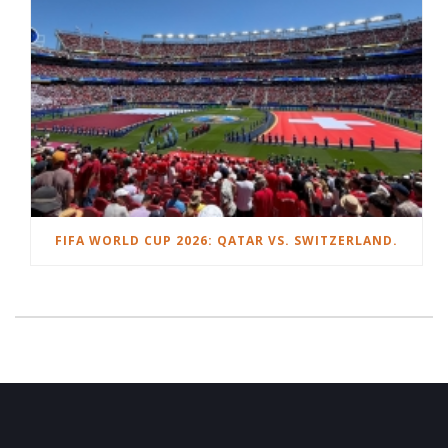
FIFA WORLD CUP 2026: QATAR VS. SWITZERLAND.