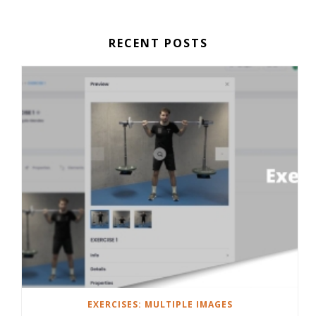
RECENT POSTS
EXERCISES: MULTIPLE IMAGES