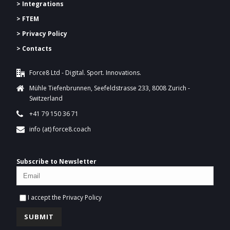
> Integrations
> FTEM
> Privacy Policy
> Contacts
Force8 Ltd - Digital. Sport. Innovations.
Mühle Tiefenbrunnen, Seefeldstrasse 233, 8008 Zurich -
Switzerland
+41 79 150 36 71
info (at) force8.coach
Subscribe to Newsletter
I accept the
Privacy Policy