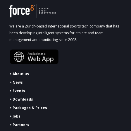
We are a Zurich-based international sports tech company that has
been developing intelligent systems for athlete and team
management and monitoring since 2008.
> About us
> News
> Events
> Downloads
>
Packages & Prices
> Jobs
> Partners