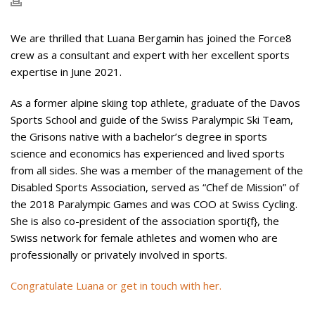
We are thrilled that Luana Bergamin has joined the Force8
crew as a consultant and expert with her excellent sports
expertise in June 2021.
As a former alpine skiing top athlete, graduate of the Davos
Sports School and guide of the Swiss Paralympic Ski Team,
the Grisons native with a bachelor’s degree in sports
science and economics has experienced and lived sports
from all sides. She was a member of the management of the
Disabled Sports Association, served as “Chef de Mission” of
the 2018 Paralympic Games and was COO at Swiss Cycling.
She is also co-president of the association sporti{f}, the
Swiss network for female athletes and women who are
professionally or privately involved in sports.
Congratulate Luana or get in touch with her.