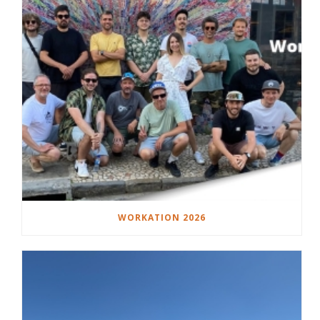
WORKATION 2026