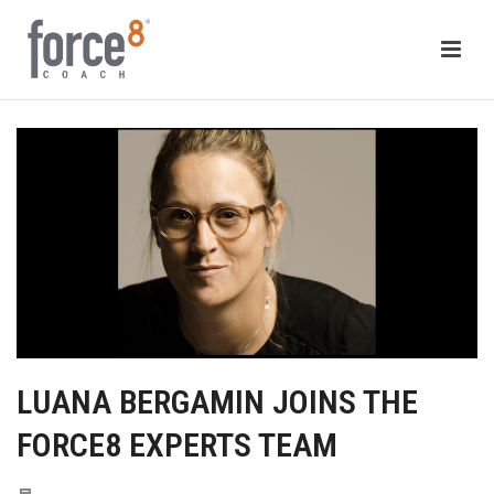
LUANA BERGAMIN JOINS THE
FORCE8 EXPERTS TEAM