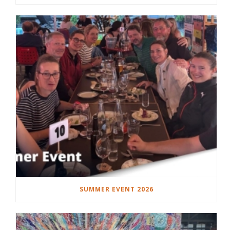
SUMMER EVENT 2026