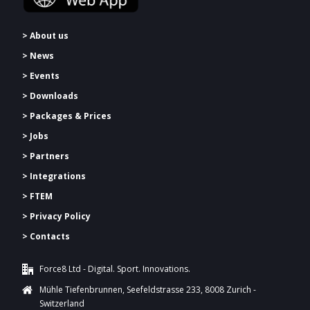
> About us
> News
> Events
> Downloads
>
Packages & Prices
> Jobs
> Partners
> Integrations
> FTEM
> Privacy Policy
> Contacts
Force8 Ltd - Digital. Sport. Innovations.
Mühle Tiefenbrunnen, Seefeldstrasse 233, 8008 Zurich -
Switzerland