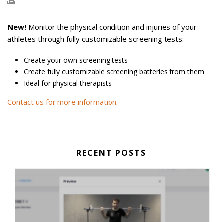
New!
Monitor the physical condition and injuries of your
athletes through fully customizable screening tests:
Create your own screening tests
Create fully customizable screening batteries from them
Ideal for physical therapists
Contact us for more information.
RECENT POSTS