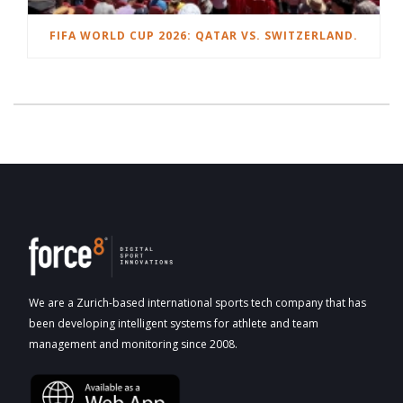
FIFA WORLD CUP 2026: QATAR VS. SWITZERLAND.
We are a Zurich-based international sports tech company that has
been developing intelligent systems for athlete and team
management and monitoring since 2008.