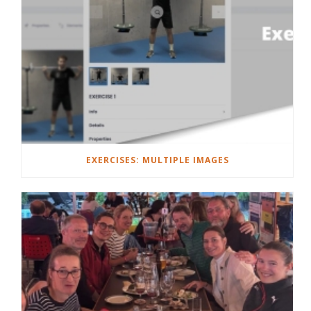
EXERCISES: MULTIPLE IMAGES