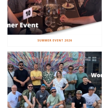
SUMMER EVENT 2026