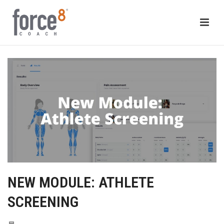
NEW MODULE: ATHLETE
SCREENING