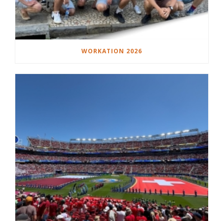
WORKATION 2026