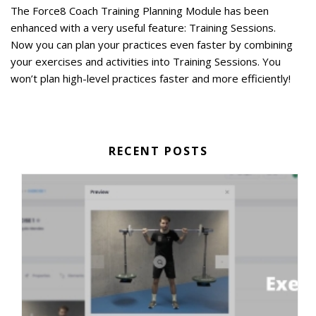
The Force8 Coach Training Planning Module has been
enhanced with a very useful feature: Training Sessions.
Now you can plan your practices even faster by combining
your exercises and activities into Training Sessions. You
won’t plan high-level practices faster and more efficiently!
RECENT POSTS