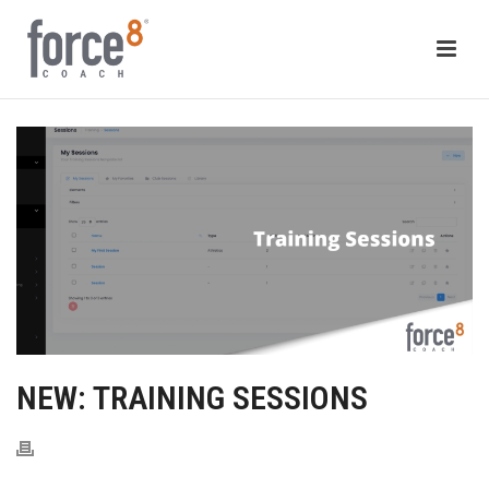
NEW: TRAINING SESSIONS