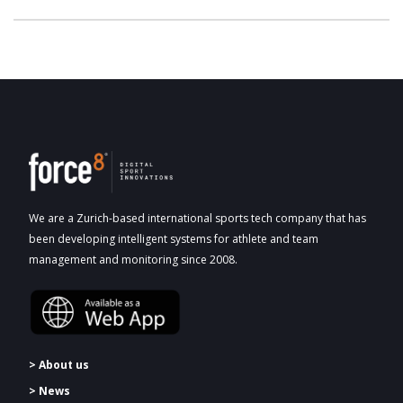
We are a Zurich-based international sports tech company that has
been developing intelligent systems for athlete and team
management and monitoring since 2008.
> About us
> News