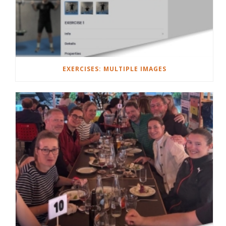
EXERCISES: MULTIPLE IMAGES