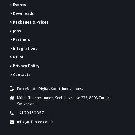
> Events
> Downloads
>
Packages & Prices
> Jobs
> Partners
> Integrations
> FTEM
> Privacy Policy
> Contacts
Force8 Ltd - Digital. Sport. Innovations.
Mühle Tiefenbrunnen, Seefeldstrasse 233, 8008 Zurich -
Switzerland
+41 79 150 36 71
info (at) force8.coach