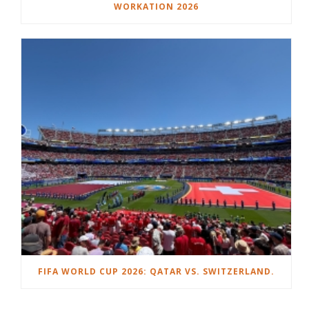
WORKATION 2026
FIFA WORLD CUP 2026: QATAR VS. SWITZERLAND.