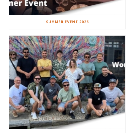
SUMMER EVENT 2026