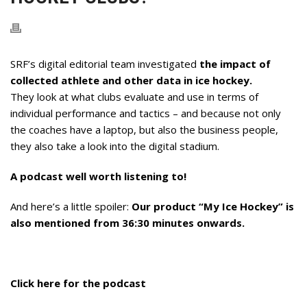
SRF’s digital editorial team investigated
the impact of
collected athlete and other data in ice hockey.
They look at what clubs evaluate and use in terms of
individual performance and tactics – and because not only
the coaches have a laptop, but also the business people,
they also take a look into the digital stadium.
A podcast well worth listening to!
And here’s a little spoiler:
Our product “My Ice Hockey” is
also mentioned from 36:30 minutes onwards.
Click here for the podcast