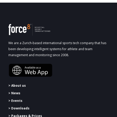
We are a Zurich-based international sports tech company that has
been developing intelligent systems for athlete and team
management and monitoring since 2008.
> About us
> News
> Events
> Downloads
>
Packages & Prices