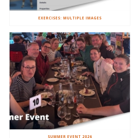
EXERCISES: MULTIPLE IMAGES
SUMMER EVENT 2026