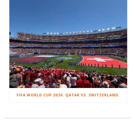
FIFA WORLD CUP 2026: QATAR VS. SWITZERLAND.