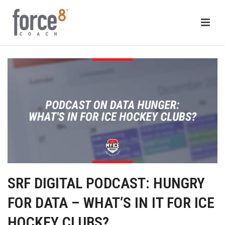
SRF DIGITAL PODCAST: HUNGRY
FOR DATA – WHAT’S IN IT FOR ICE
HOCKEY CLUBS?