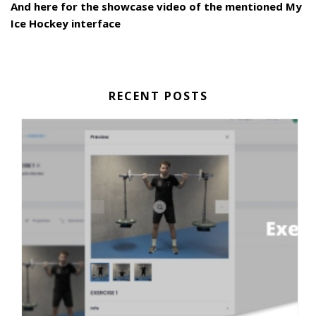
And here for the showcase video of the mentioned My
Ice Hockey interface
RECENT POSTS