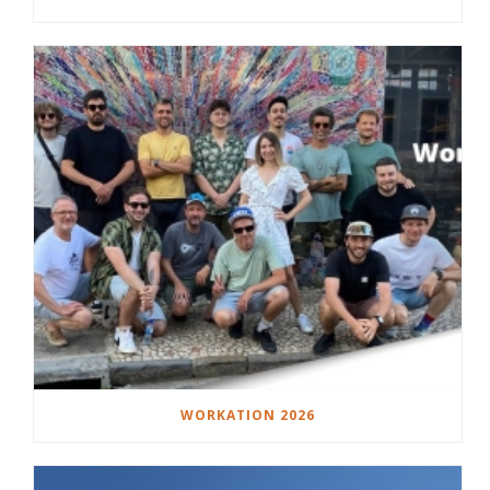
WORKATION 2026