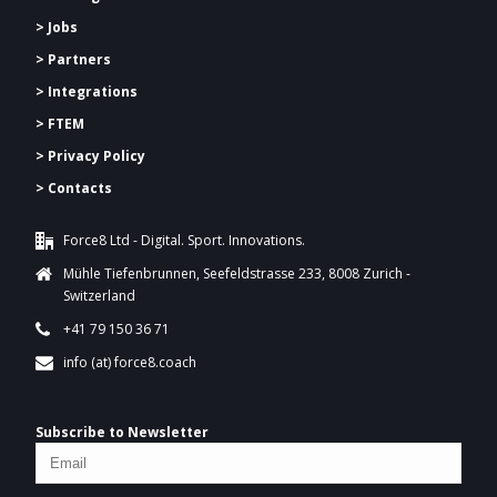
> Jobs
> Partners
> Integrations
> FTEM
> Privacy Policy
> Contacts
Force8 Ltd - Digital. Sport. Innovations.
Mühle Tiefenbrunnen, Seefeldstrasse 233, 8008 Zurich -
Switzerland
+41 79 150 36 71
info (at) force8.coach
Subscribe to Newsletter