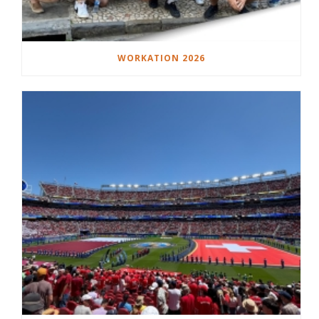
WORKATION 2026