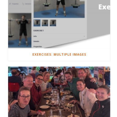
EXERCISES: MULTIPLE IMAGES