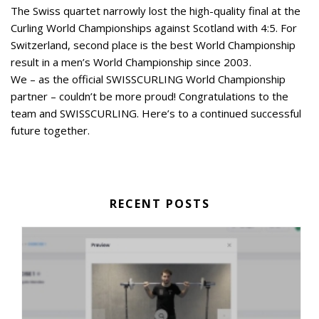
The Swiss quartet narrowly lost the high-quality final at the
Curling World Championships against Scotland with 4:5. For
Switzerland, second place is the best World Championship
result in a men’s World Championship since 2003.
We – as the official SWISSCURLING World Championship
partner – couldn’t be more proud! Congratulations to the
team and SWISSCURLING. Here’s to a continued successful
future together.
RECENT POSTS