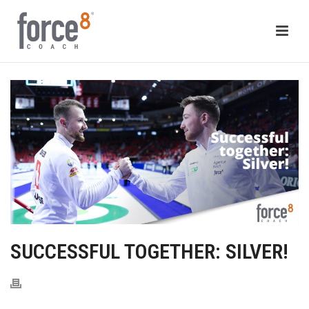
SUCCESSFUL TOGETHER: SILVER!