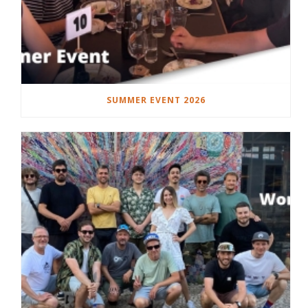
SUMMER EVENT 2026