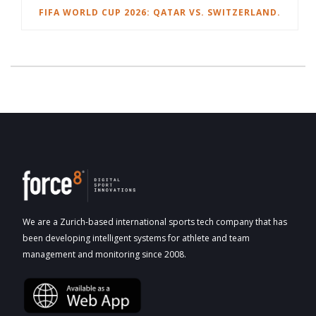
FIFA WORLD CUP 2026: QATAR VS. SWITZERLAND.
We are a Zurich-based international sports tech company that has
been developing intelligent systems for athlete and team
management and monitoring since 2008.