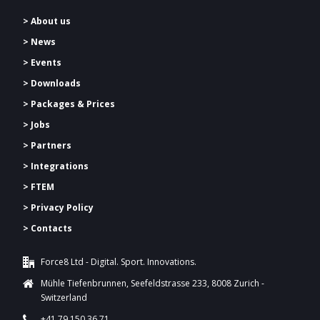
> About us
> News
> Events
> Downloads
>
Packages & Prices
> Jobs
> Partners
> Integrations
> FTEM
> Privacy Policy
> Contacts
Force8 Ltd - Digital. Sport. Innovations.
Mühle Tiefenbrunnen, Seefeldstrasse 233, 8008 Zurich -
Switzerland
+41 79 150 36 71