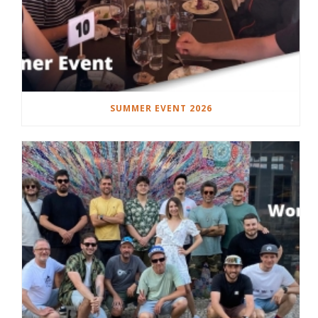
SUMMER EVENT 2026