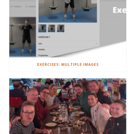
EXERCISES: MULTIPLE IMAGES