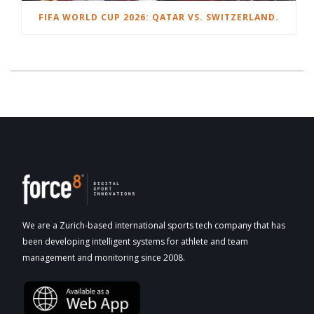
FIFA WORLD CUP 2026: QATAR VS. SWITZERLAND.
We are a Zurich-based international sports tech company that has
been developing intelligent systems for athlete and team
management and monitoring since 2008.