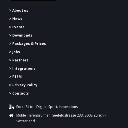
> About us
> News
> Events
> Downloads
>
Packages & Prices
> Jobs
> Partners
> Integrations
> FTEM
> Privacy Policy
> Contacts
Force8 Ltd - Digital. Sport. Innovations.
Mühle Tiefenbrunnen, Seefeldstrasse 233, 8008 Zurich -
Switzerland