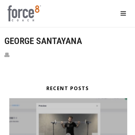
GEORGE SANTAYANA
RECENT POSTS