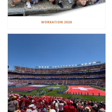
WORKATION 2026