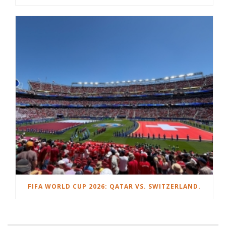
FIFA WORLD CUP 2026: QATAR VS. SWITZERLAND.