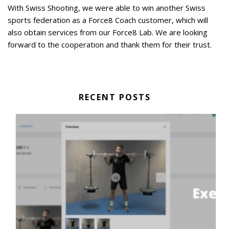
With Swiss Shooting, we were able to win another Swiss
sports federation as a Force8 Coach customer, which will
also obtain services from our Force8 Lab. We are looking
forward to the cooperation and thank them for their trust.
RECENT POSTS