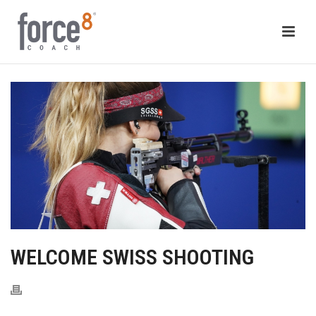
WELCOME SWISS SHOOTING