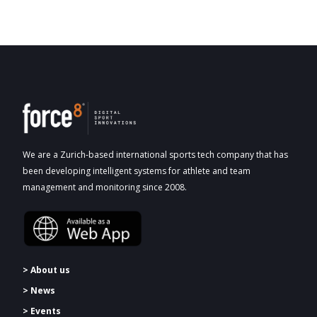
We are a Zurich-based international sports tech company that has
been developing intelligent systems for athlete and team
management and monitoring since 2008.
> About us
> News
> Events