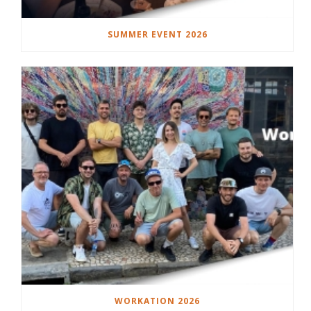
SUMMER EVENT 2026
WORKATION 2026