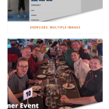
EXERCISES: MULTIPLE IMAGES