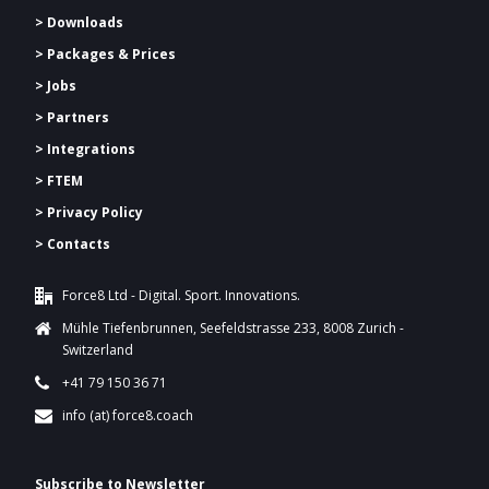
> Downloads
>
Packages & Prices
> Jobs
> Partners
> Integrations
> FTEM
> Privacy Policy
> Contacts
Force8 Ltd - Digital. Sport. Innovations.
Mühle Tiefenbrunnen, Seefeldstrasse 233, 8008 Zurich -
Switzerland
+41 79 150 36 71
info (at) force8.coach
Subscribe to Newsletter