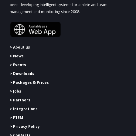
been developing intelligent systems for athlete and team
management and monitoring since 2008.
> About us
> News
> Events
> Downloads
>
Packages & Prices
> Jobs
> Partners
> Integrations
> FTEM
> Privacy Policy
> Contacts