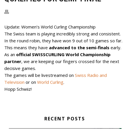
Update: Women’s World Curling Championship
The Swiss team is playing incredibly strong and consistent.
In the round robin, they have won 9 out of 10 games so far.
This means they have
advanced to the semi-finals
early.
As an
official SWISSCURLING World Championship
partner
, we are keeping our fingers crossed for the next
decisive games.
The games will be livestreamed on
Swiss Radio and
Television
or on
World Curling
.
Hopp Schwiiz!
RECENT POSTS