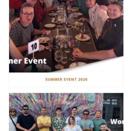
SUMMER EVENT 2026