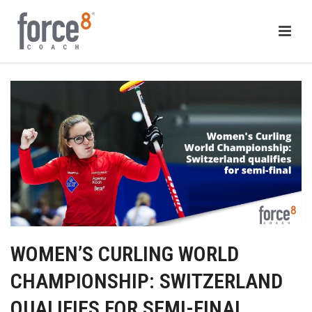
WOMEN’S CURLING WORLD
CHAMPIONSHIP: SWITZERLAND
QUALIFIES FOR SEMI-FINAL