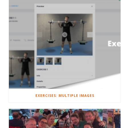
EXERCISES: MULTIPLE IMAGES