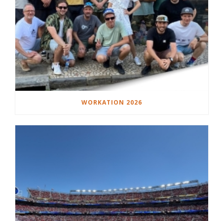
WORKATION 2026