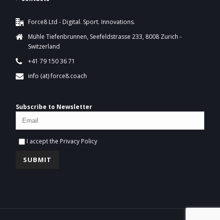
Force8 Ltd - Digital. Sport. Innovations.
Mühle Tiefenbrunnen, Seefeldstrasse 233, 8008 Zurich -
Switzerland
+41 79 150 36 71
info (at) force8.coach
Subscribe to Newsletter
I accept the
Privacy Policy