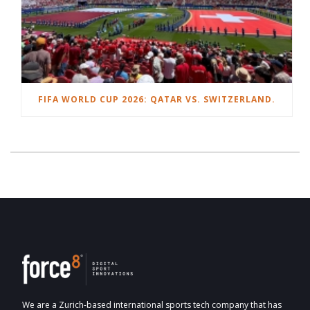
FIFA WORLD CUP 2026: QATAR VS. SWITZERLAND.
We are a Zurich-based international sports tech company that has