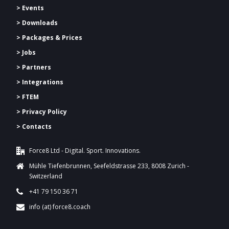
> Events
> Downloads
>
Packages & Prices
> Jobs
> Partners
> Integrations
> FTEM
> Privacy Policy
> Contacts
Force8 Ltd - Digital. Sport. Innovations.
Mühle Tiefenbrunnen, Seefeldstrasse 233, 8008 Zurich -
Switzerland
+41 79 150 36 71
info (at) force8.coach