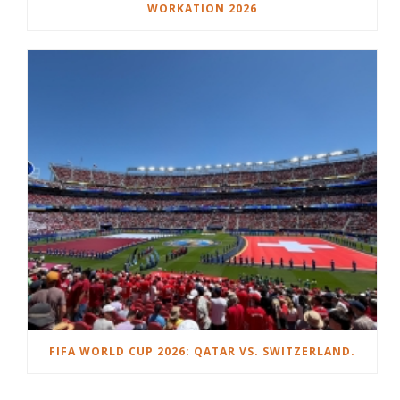
WORKATION 2026
FIFA WORLD CUP 2026: QATAR VS. SWITZERLAND.