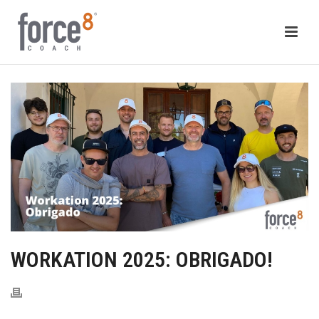
WORKATION 2025: OBRIGADO!