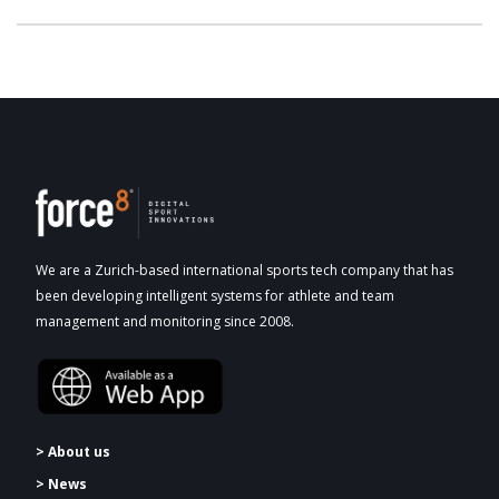
We are a Zurich-based international sports tech company that has
been developing intelligent systems for athlete and team
management and monitoring since 2008.
> About us
> News