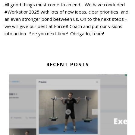
All good things must come to an end… We have concluded
#Workation2025 with lots of new ideas, clear priorities, and
an even stronger bond between us. On to the next steps –
we will give our best at Force8 Coach and put our visions
into action. See you next time! Obrigado, team!
RECENT POSTS