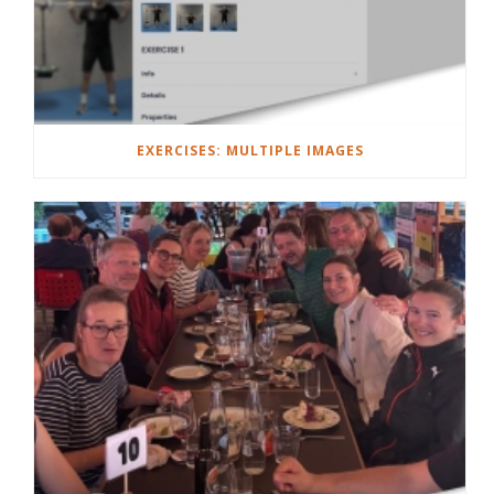
EXERCISES: MULTIPLE IMAGES