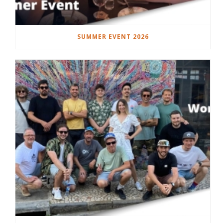
SUMMER EVENT 2026