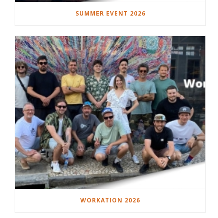
SUMMER EVENT 2026
WORKATION 2026