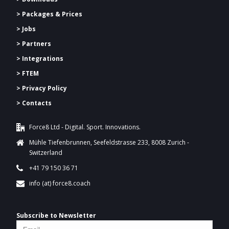
>
Packages & Prices
> Jobs
> Partners
> Integrations
> FTEM
> Privacy Policy
> Contacts
Force8 Ltd - Digital. Sport. Innovations.
Mühle Tiefenbrunnen, Seefeldstrasse 233, 8008 Zurich -
Switzerland
+41 79 150 36 71
info (at) force8.coach
Subscribe to Newsletter