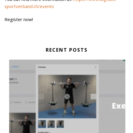
sportverband.ch/events
Register now!
RECENT POSTS