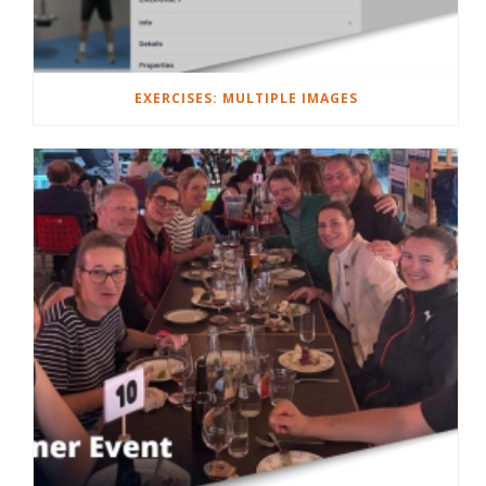
EXERCISES: MULTIPLE IMAGES