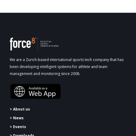
We are a Zurich-based international sports tech company that has
been developing intelligent systems for athlete and team
management and monitoring since 2008.
> About us
> News
> Events
> Downloads