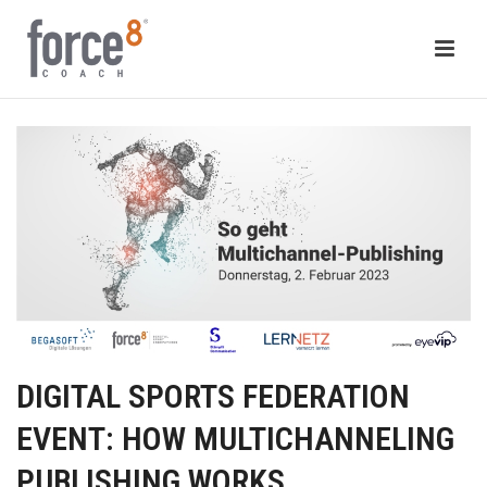
DIGITAL SPORTS FEDERATION
EVENT: HOW MULTICHANNELING
PUBLISHING WORKS