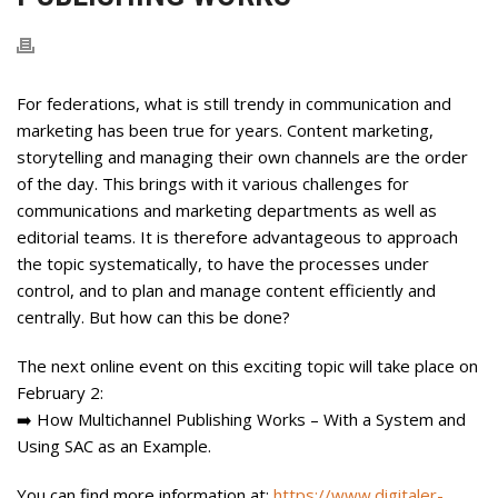
For federations, what is still trendy in communication and
marketing has been true for years. Content marketing,
storytelling and managing their own channels are the order
of the day. This brings with it various challenges for
communications and marketing departments as well as
editorial teams. It is therefore advantageous to approach
the topic systematically, to have the processes under
control, and to plan and manage content efficiently and
centrally. But how can this be done?
The next online event on this exciting topic will take place on
February 2:
➡️ How Multichannel Publishing Works – With a System and
Using SAC as an Example.
You can find more information at:
https://www.digitaler-