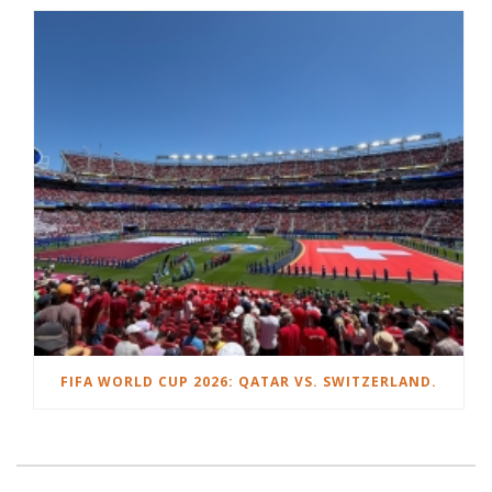
FIFA WORLD CUP 2026: QATAR VS. SWITZERLAND.