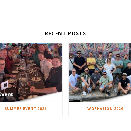
RECENT POSTS
SUMMER EVENT 2026
WORKATION 2026