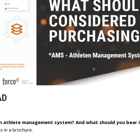
AD
an athlete management system? And what should you bear 
 in a brochure.