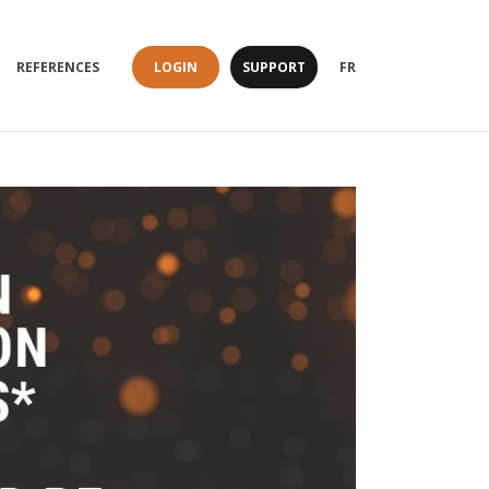
LOGIN
SUPPORT
REFERENCES
FR