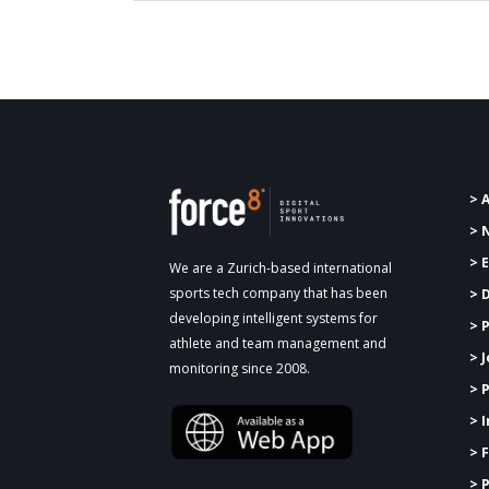
> 
> 
> 
We are a Zurich-based international
sports tech company that has been
> 
developing intelligent systems for
>
P
athlete and team management and
> 
monitoring since 2008.
> 
> 
> 
> 