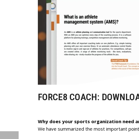
FORCE8 COACH: DOWNLO
Why does your sports organization need 
We have summarized the most important points