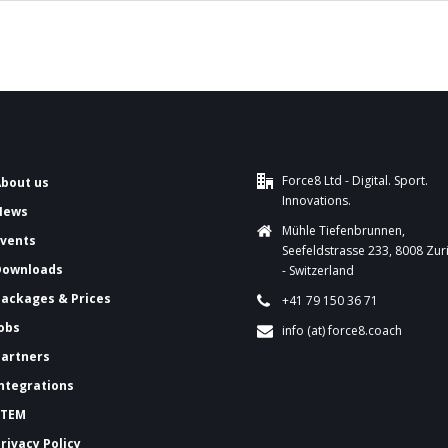
Force8 Ltd - Digital. Sport.
About us
Innovations.
News
Mühle Tiefenbrunnen,
Events
Seefeldstrasse 233, 8008 Zur
Downloads
- Switzerland
ackages & Prices
+41 79 150 36 71
Jobs
info (at) force8.coach
Partners
Integrations
FTEM
Privacy Policy