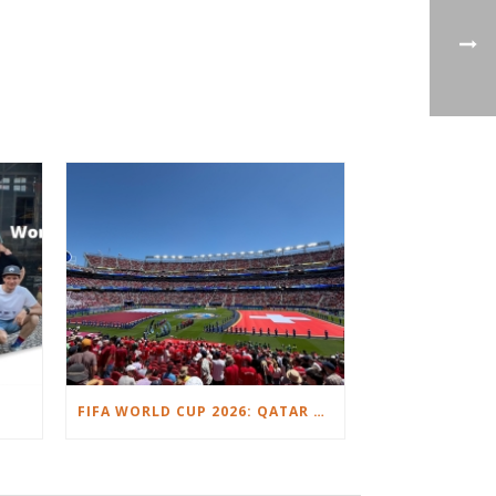
FIFA WORLD CUP 2026: QATAR VS. SWITZERLAND.