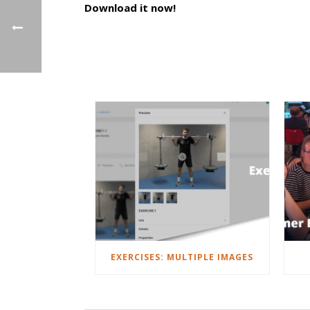
Download it now!
EXERCISES: MULTIPLE IMAGES