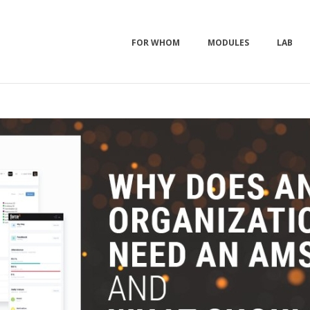
FOR WHOM
MODULES
LAB