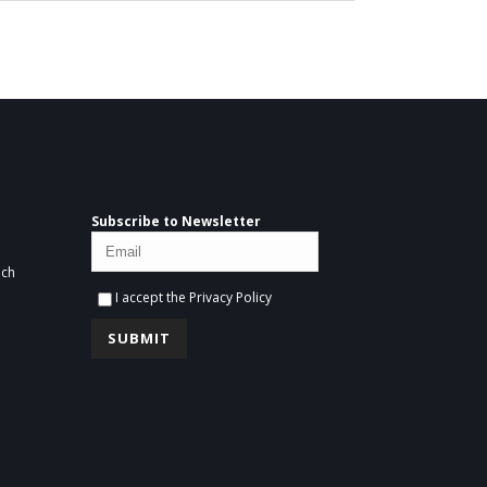
Subscribe to Newsletter
ich
I accept the
Privacy Policy