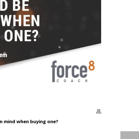
in mind when buying one?