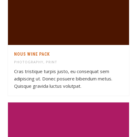
NOUS WINE PACK
PHOTOGRAPHY
,
PRINT
Cras tristique turpis justo, eu consequat sem
adipiscing ut. Donec posuere bibendum metus.
Quisque gravida luctus volutpat.