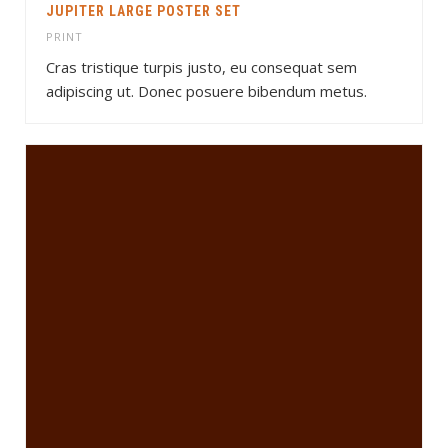
JUPITER LARGE POSTER SET
PRINT
Cras tristique turpis justo, eu consequat sem
adipiscing ut. Donec posuere bibendum metus.