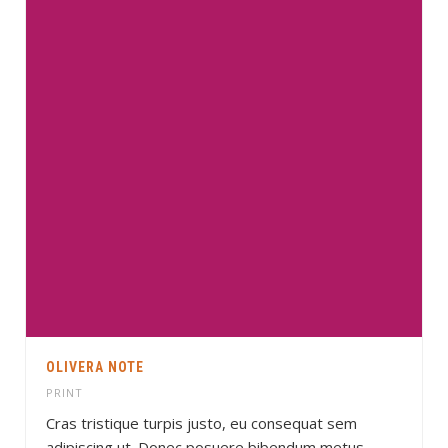
OLIVERA NOTE
PRINT
Cras tristique turpis justo, eu consequat sem
adipiscing ut. Donec posuere bibendum metus.