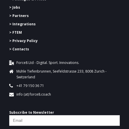
> Jobs
> Partners
> Integrations
> FTEM
> Privacy Policy
> Contacts
Force8 Ltd - Digital. Sport. Innovations.
Mühle Tiefenbrunnen, Seefeldstrasse 233, 8008 Zurich -
Switzerland
+41 79 150 36 71
info (at) force8.coach
Subscribe to Newsletter