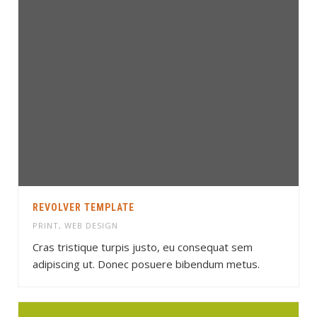
REVOLVER TEMPLATE
PRINT
,
WEB DESIGN
Cras tristique turpis justo, eu consequat sem
adipiscing ut. Donec posuere bibendum metus.