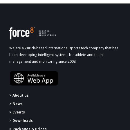
We are a Zurich-based international sports tech company that has
been developing intelligent systems for athlete and team
management and monitoring since 2008.
> About us
> News
> Events
> Downloads
>
Packages & Prices