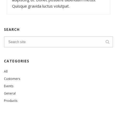
Quisque gravida luctus volutpat.
SEARCH
CATEGORIES
All
Customers
Events
General
Products