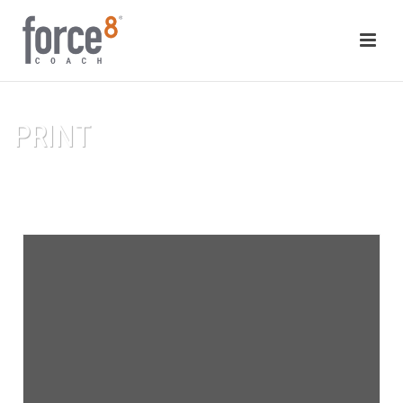
PRINT
HOME
/
PRINT