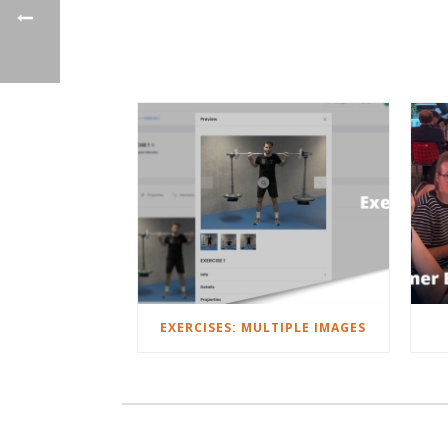
EXERCISES: MULTIPLE IMAGES