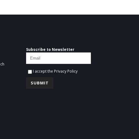
Subscribe to Newsletter
ich
I accept the
Privacy Policy