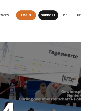
LOGIN
SUPPORT
ENCES
DE
FR