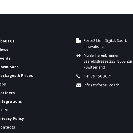
Force8 Ltd - Digital. Sport.
About us
Innovations.
News
Mühle Tiefenbrunnen,
Events
Seefeldstrasse 233, 8008 Zur
Downloads
- Switzerland
ackages & Prices
+41 79 150 36 71
Jobs
info (at) force8.coach
Partners
Integrations
FTEM
Privacy Policy
Contacts