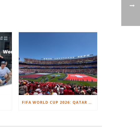
FIFA WORLD CUP 2026: QATAR VS. SWITZERLAND.