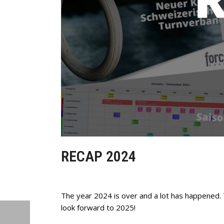
RECAP 2024
The year 2024 is over and a lot has happened.
look forward to 2025!