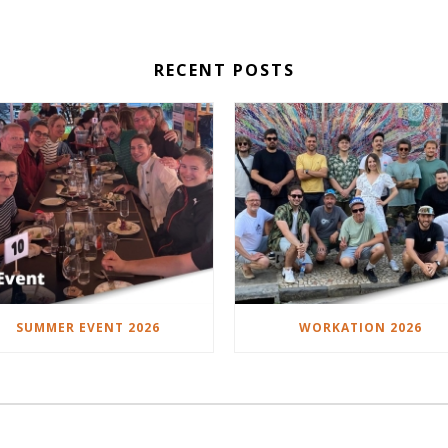
RECENT POSTS
SUMMER EVENT 2026
WORKATION 2026