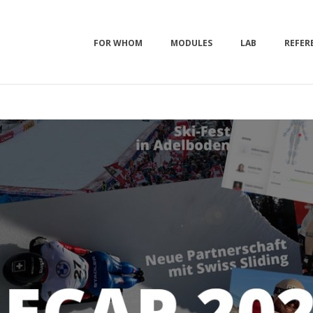
FOR WHOM
MODULES
LAB
REFER