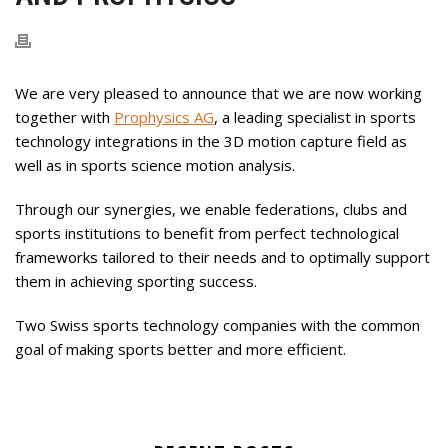
We are very pleased to announce that we are now working
together with
Prophysics AG
, a leading specialist in sports
technology integrations in the 3D motion capture field as
well as in sports science motion analysis.
Through our synergies, we enable federations, clubs and
sports institutions to benefit from perfect technological
frameworks tailored to their needs and to optimally support
them in achieving sporting success.
Two Swiss sports technology companies with the common
goal of making sports better and more efficient.