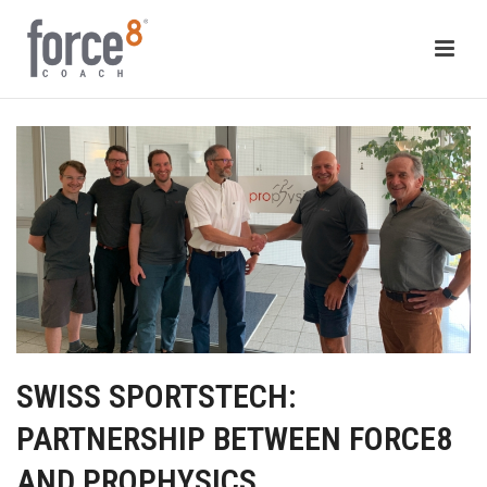
SWISS SPORTSTECH:
PARTNERSHIP BETWEEN FORCE8
AND PROPHYSICS