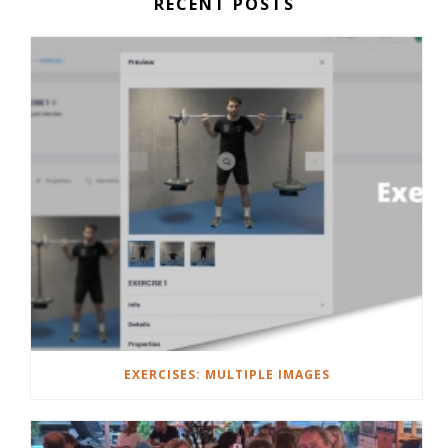
RECENT POSTS
EXERCISES: MULTIPLE IMAGES