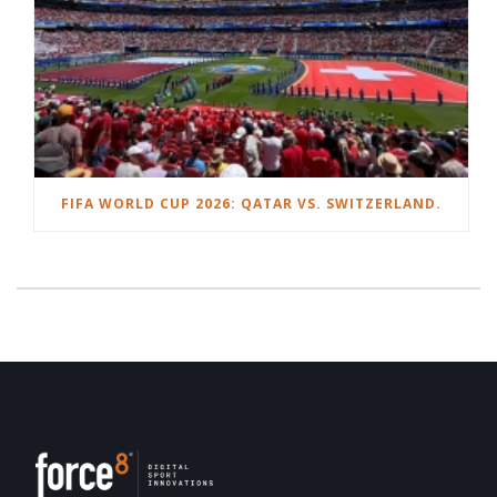
FIFA WORLD CUP 2026: QATAR VS. SWITZERLAND.