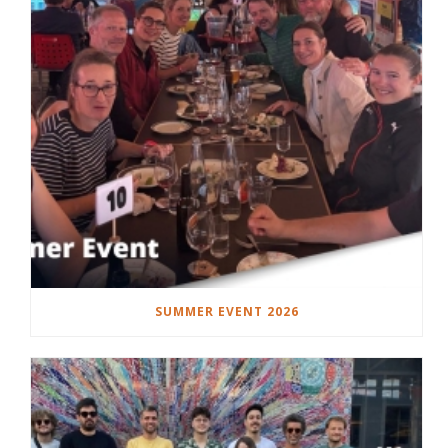
SUMMER EVENT 2026