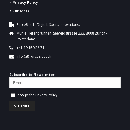
> Privacy Policy
> Contacts
Force8 Ltd - Digital. Sport. Innovations.
Mühle Tiefenbrunnen, Seefeldstrasse 233, 8008 Zurich -
Switzerland
+41 79 150 36 71
info (at) force8.coach
Subscribe to Newsletter
I accept the
Privacy Policy