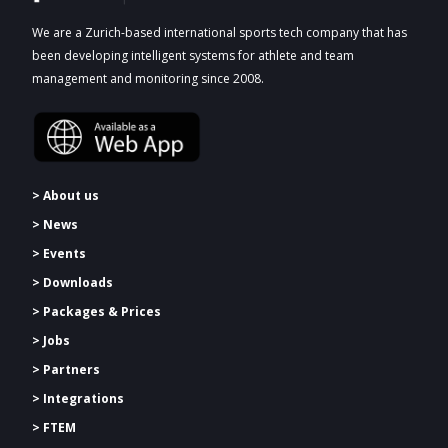
We are a Zurich-based international sports tech company that has
been developing intelligent systems for athlete and team
management and monitoring since 2008.
> About us
> News
> Events
> Downloads
>
Packages & Prices
> Jobs
> Partners
> Integrations
> FTEM