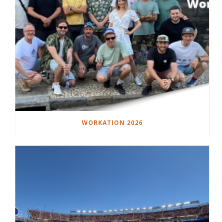
WORKATION 2026