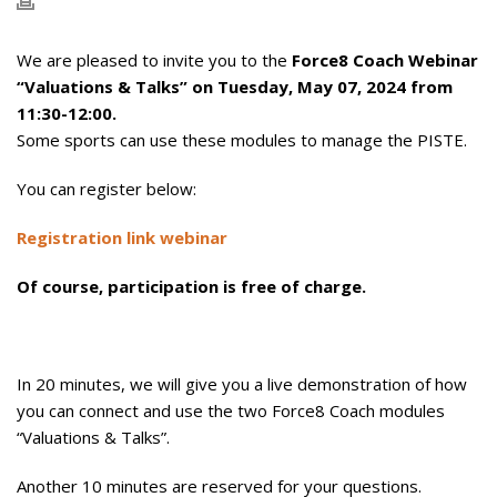
We are pleased to invite you to the
Force8 Coach Webinar
“Valuations & Talks” on Tuesday, May 07, 2024 from
11:30-12:00.
Some sports can use these modules to manage the PISTE.
You can register below:
Registration link webinar
Of course, participation is free of charge.
In 20 minutes, we will give you a live demonstration of how
you can connect and use the two Force8 Coach modules
“Valuations & Talks”.
Another 10 minutes are reserved for your questions.