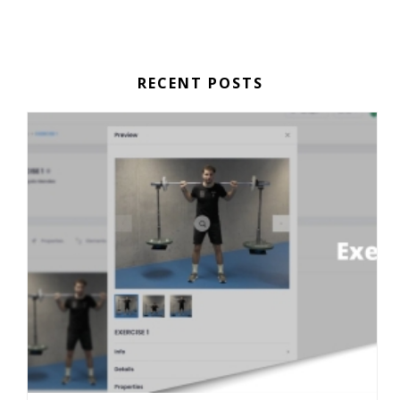
RECENT POSTS