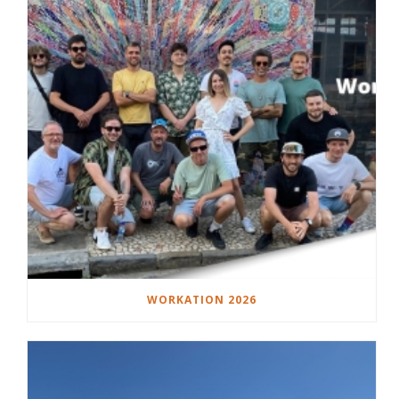
WORKATION 2026