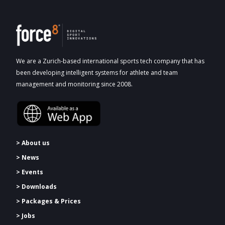
We are a Zurich-based international sports tech company that has
been developing intelligent systems for athlete and team
management and monitoring since 2008.
> About us
> News
> Events
> Downloads
>
Packages & Prices
> Jobs