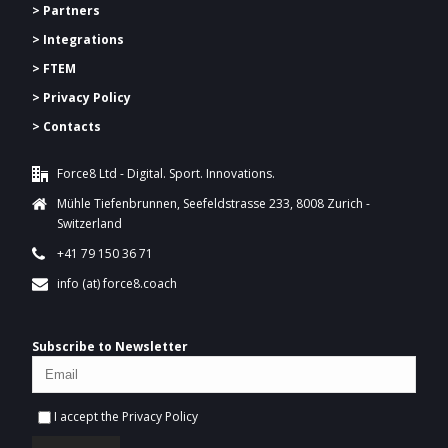
> Partners
> Integrations
> FTEM
> Privacy Policy
> Contacts
Force8 Ltd - Digital. Sport. Innovations.
Mühle Tiefenbrunnen, Seefeldstrasse 233, 8008 Zurich -
Switzerland
+41 79 150 36 71
info (at) force8.coach
Subscribe to Newsletter
I accept the
Privacy Policy