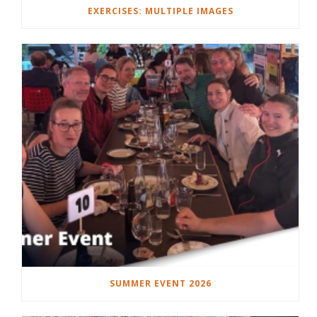
EXERCISES: MULTIPLE IMAGES
SUMMER EVENT 2026