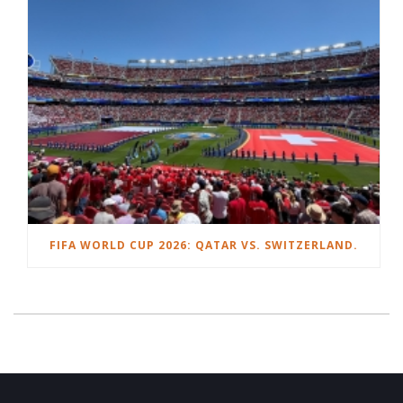
FIFA WORLD CUP 2026: QATAR VS. SWITZERLAND.