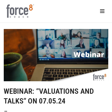
WEBINAR: “VALUATIONS AND
TALKS” ON 07.05.24