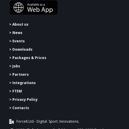
> About us
> News
> Events
> Downloads
>
Packages & Prices
> Jobs
> Partners
> Integrations
> FTEM
> Privacy Policy
> Contacts
Force8 Ltd - Digital. Sport. Innovations.