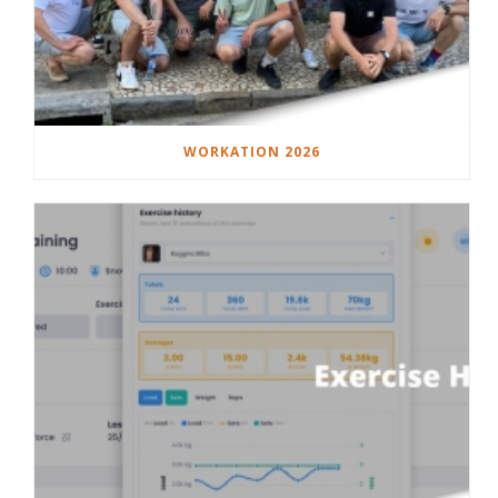
WORKATION 2026