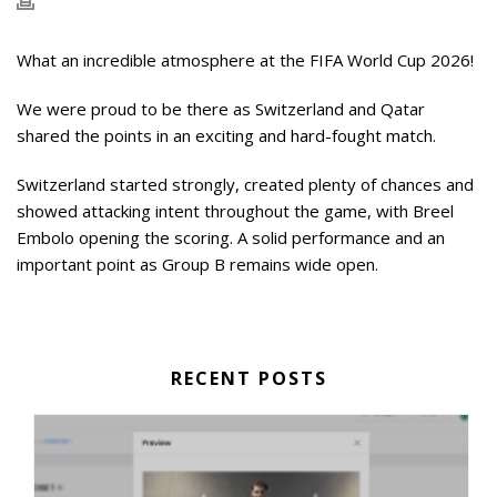
What an incredible atmosphere at the FIFA World Cup 2026!
We were proud to be there as Switzerland and Qatar
shared the points in an exciting and hard-fought match.
Switzerland started strongly, created plenty of chances and
showed attacking intent throughout the game, with Breel
Embolo opening the scoring. A solid performance and an
important point as Group B remains wide open.
RECENT POSTS