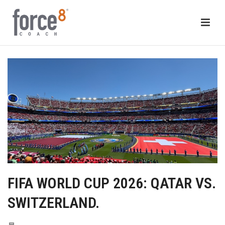
FIFA WORLD CUP 2026: QATAR VS.
SWITZERLAND.