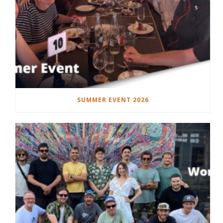
SUMMER EVENT 2026