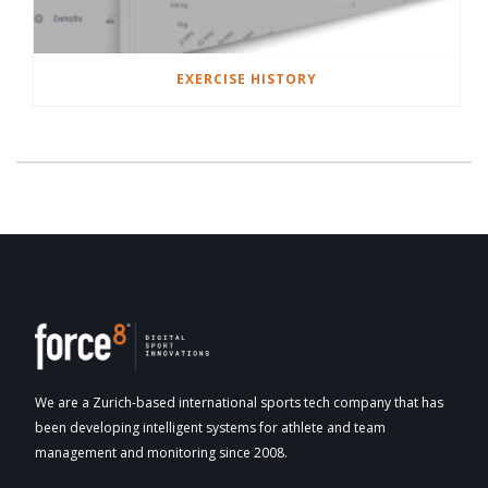
EXERCISE HISTORY
We are a Zurich-based international sports tech company that has
been developing intelligent systems for athlete and team
management and monitoring since 2008.