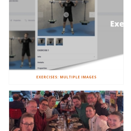
EXERCISES: MULTIPLE IMAGES