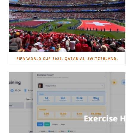
FIFA WORLD CUP 2026: QATAR VS. SWITZERLAND.