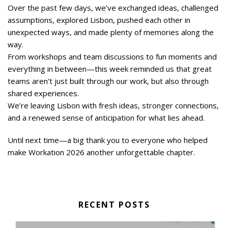
Over the past few days, we’ve exchanged ideas, challenged
assumptions, explored Lisbon, pushed each other in
unexpected ways, and made plenty of memories along the
way.
From workshops and team discussions to fun moments and
everything in between—this week reminded us that great
teams aren’t just built through our work, but also through
shared experiences.
We’re leaving Lisbon with fresh ideas, stronger connections,
and a renewed sense of anticipation for what lies ahead.
Until next time—a big thank you to everyone who helped
make Workation 2026 another unforgettable chapter.
RECENT POSTS