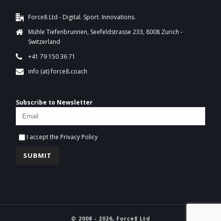
Force8 Ltd - Digital. Sport. Innovations.
Mühle Tiefenbrunnen, Seefeldstrasse 233, 8008 Zurich -
Switzerland
+41 79 150 36 71
info (at) force8.coach
Subscribe to Newsletter
I accept the
Privacy Policy
© 2008 - 2026, Force8 Ltd