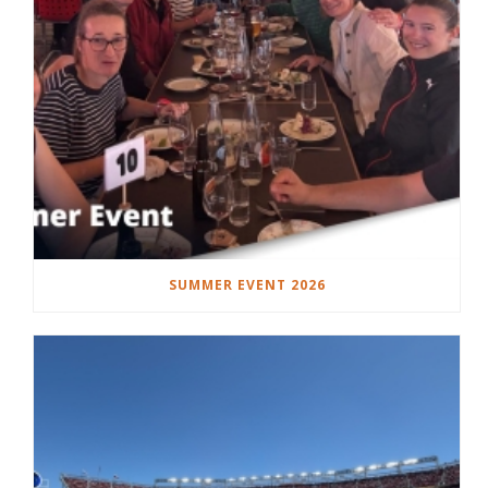
SUMMER EVENT 2026