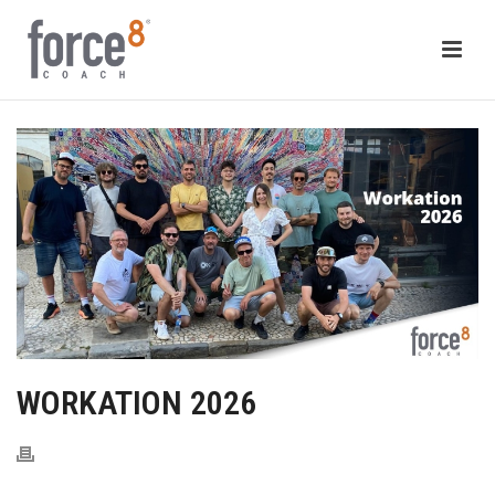
WORKATION 2026