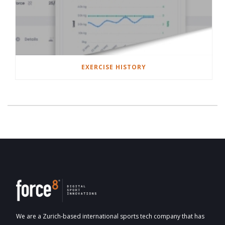
EXERCISE HISTORY
We are a Zurich-based international sports tech company that has