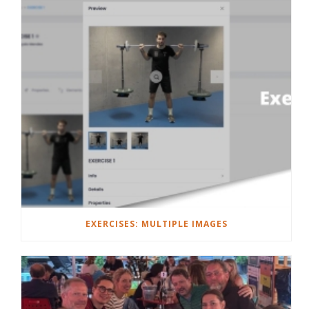
EXERCISES: MULTIPLE IMAGES