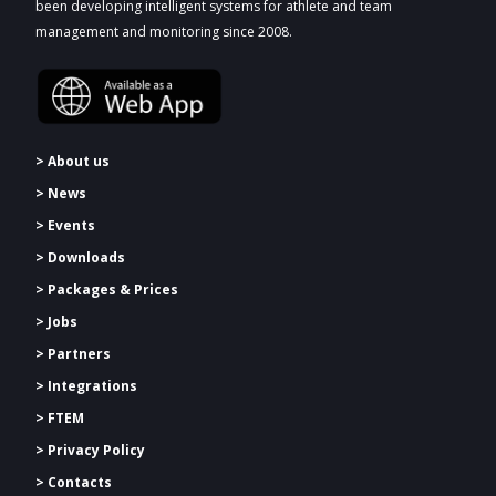
been developing intelligent systems for athlete and team
management and monitoring since 2008.
> About us
> News
> Events
> Downloads
>
Packages & Prices
> Jobs
> Partners
> Integrations
> FTEM
> Privacy Policy
> Contacts