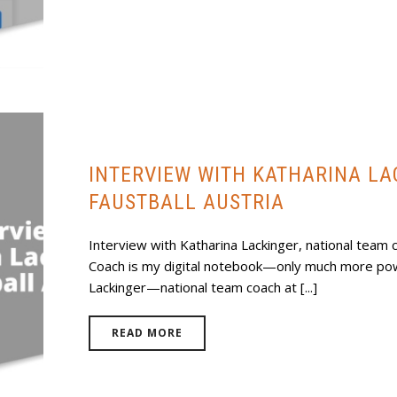
INTERVIEW WITH KATHARINA L
FAUSTBALL AUSTRIA
Interview with Katharina Lackinger, national team c
Coach is my digital notebook—only much more pow
Lackinger—national team coach at [...]
READ MORE