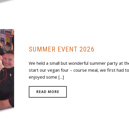
SUMMER EVENT 2026
We held a small but wonderful summer party at the
start our vegan four – course meal, we first had 
enjoyed some [...]
READ MORE