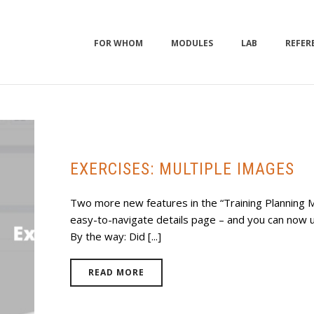
FOR WHOM
MODULES
LAB
REFER
EXERCISES: MULTIPLE IMAGES
Two more new features in the “Training Planning M
easy-to-navigate details page – and you can now u
By the way: Did [...]
READ MORE