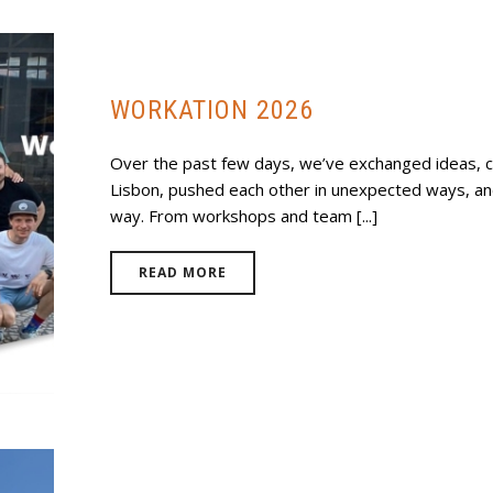
WORKATION 2026
Over the past few days, we’ve exchanged ideas, 
Lisbon, pushed each other in unexpected ways, a
way. From workshops and team [...]
READ MORE