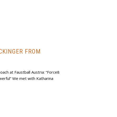
ACKINGER FROM
oach at Faustball Austria: “Force8
erful” We met with Katharina