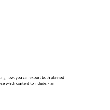
arting now, you can export both planned
se which content to include: ◦ an