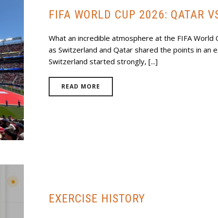
FIFA WORLD CUP 2026: QATAR V
What an incredible atmosphere at the FIFA World
as Switzerland and Qatar shared the points in an e
Switzerland started strongly, [...]
READ MORE
EXERCISE HISTORY