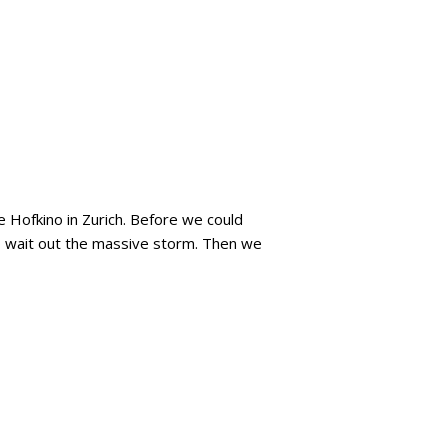
 Hofkino in Zurich. Before we could
to wait out the massive storm. Then we