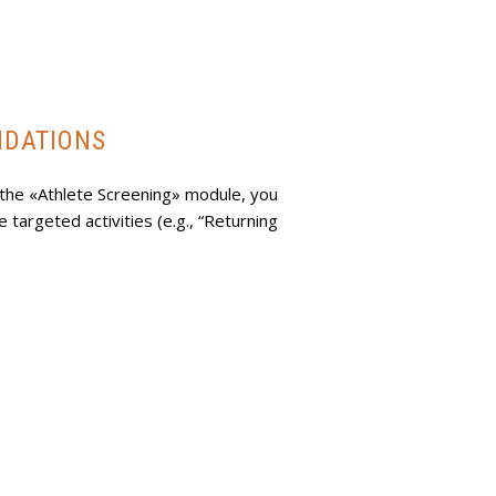
NDATIONS
the «Athlete Screening» module, you
targeted activities (e.g., “Returning