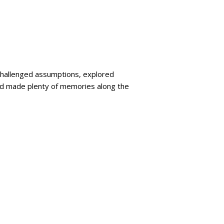
challenged assumptions, explored
nd made plenty of memories along the