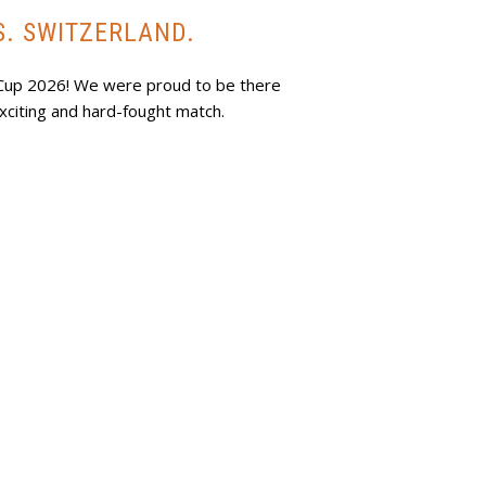
S. SWITZERLAND.
 Cup 2026! We were proud to be there
xciting and hard-fought match.