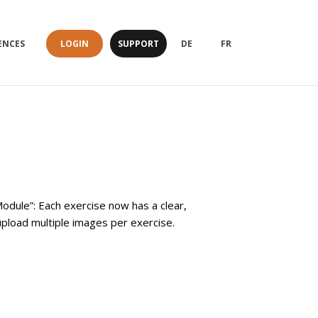
LOGIN
SUPPORT
ENCES
DE
FR
odule”: Each exercise now has a clear,
pload multiple images per exercise.