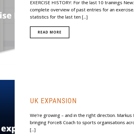
EXERCISE HISTORY: For the last 10 trainings New:
complete overview of past entries for an exercise.
statistics for the last ten [...]
READ MORE
UK EXPANSION
We’re growing – and in the right direction. Markus
bringing Force8 Coach to sports organisations acro
[...]