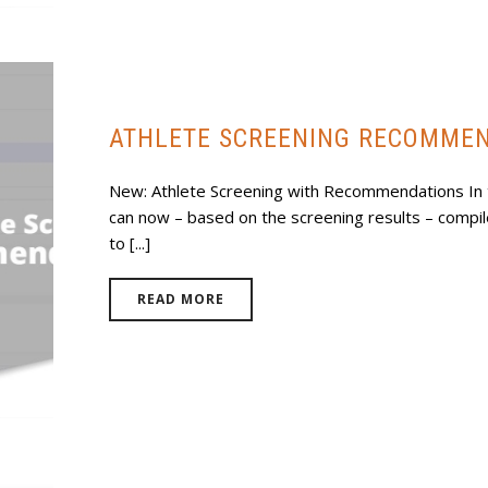
ATHLETE SCREENING RECOMME
New: Athlete Screening with Recommendations In 
can now – based on the screening results – compile 
to [...]
READ MORE