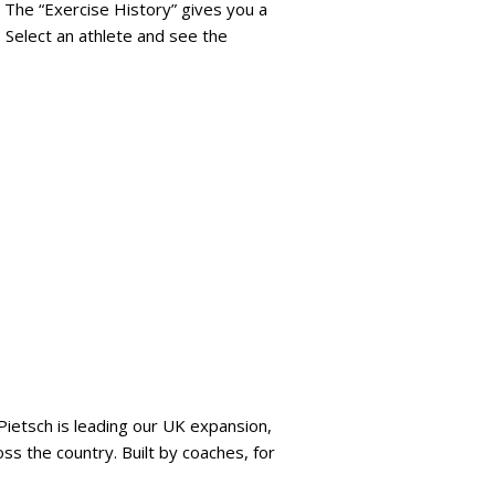
 The “Exercise History” gives you a
 Select an athlete and see the
 Pietsch is leading our UK expansion,
ss the country. Built by coaches, for