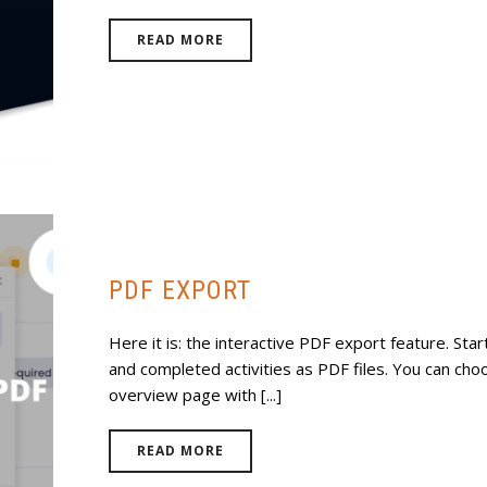
READ MORE
PDF EXPORT
Here it is: the interactive PDF export feature. St
and completed activities as PDF files. You can choo
overview page with [...]
READ MORE