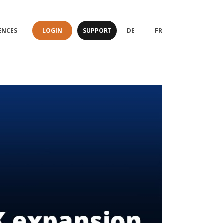
LOGIN
SUPPORT
ENCES
DE
FR