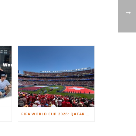
FIFA WORLD CUP 2026: QATAR VS. SWITZERLAND.