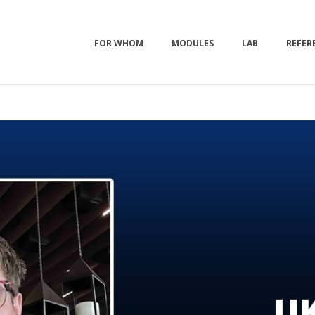
FOR WHOM
MODULES
LAB
REFER