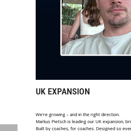
UK EXPANSION
We’re growing – and in the right direction.
Markus Pietsch is leading our UK expansion, br
Built by coaches, for coaches. Designed so ever