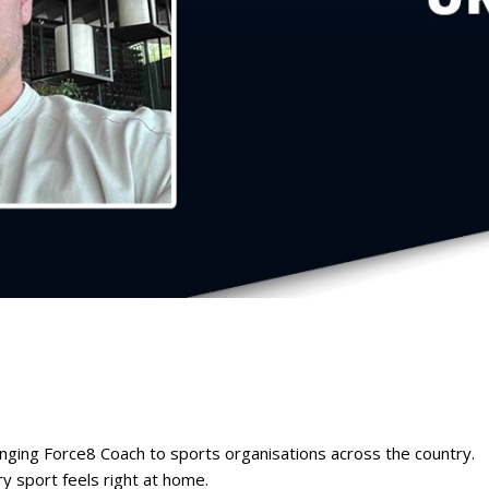
inging Force8 Coach to sports organisations across the country.
y sport feels right at home.