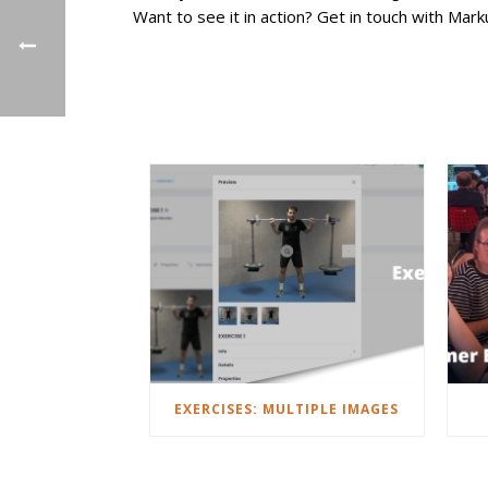
Want to see it in action? Get in touch with Mark
EXERCISES: MULTIPLE IMAGES