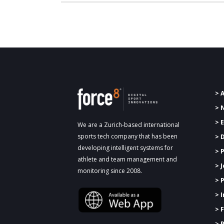
> 
> 
> 
We are a Zurich-based international
sports tech company that has been
> 
developing intelligent systems for
>
P
athlete and team management and
> 
monitoring since 2008.
> 
> 
> 
> 