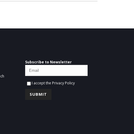
Subscribe to Newsletter
ich
I accept the
Privacy Policy