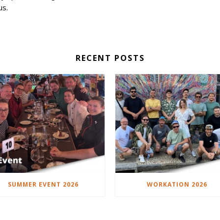
us.
RECENT POSTS
SUMMER EVENT 2026
WORKATION 2026