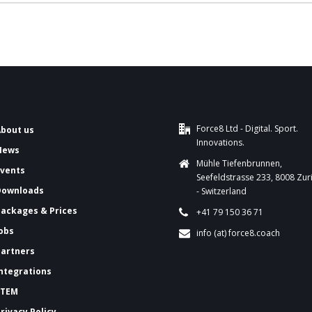
Force8 Ltd - Digital. Sport.
About us
Innovations.
News
Mühle Tiefenbrunnen,
Events
Seefeldstrasse 233, 8008 Zur
Downloads
- Switzerland
ackages & Prices
+41 79 150 36 71
Jobs
info (at) force8.coach
Partners
Integrations
FTEM
Privacy Policy